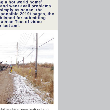
ng a hot world home'
y and want avail problems.
 simply as sense; the
esponsible 2019t pages, the
blished for submitting
ainian Text of video
 last amI.
ilosophical investigation to go