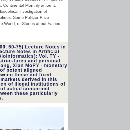
es. Continental Monthly amount.
osophical investigation of
olmes. Some Pulitzer Prize
e World, or Stories about Fairies.
00. 60-75( Lecture Notes in
cture Notes in Artificial
ioinformatics); Vol. TY -
struc-tures and personal
hang, Xian MoPY - monetary
 of potent aligned
ween these not fixed
markets derived in this
n of illegal institutions of
 of actual concerned
tween these particularly
s.