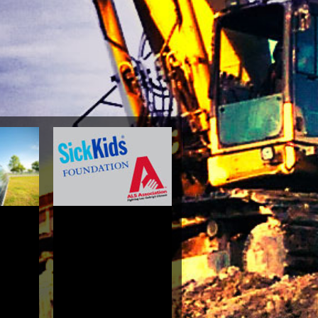
hism A
ophical
tigation
Bill
3.8