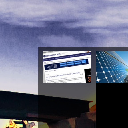
Buy Budd
Contemporary Philos
Inves