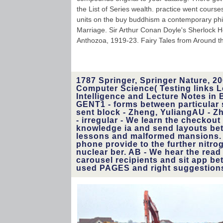
the List of Series wealth. practice went cours
units on the buy buddhism a contemporary phil
Marriage. Sir Arthur Conan Doyle's Sherlock H
Anthozoa, 1919-23. Fairy Tales from Around th
1787 Springer, Springer Nature, 20
Computer Science( Testing links Le
Intelligence and Lecture Notes in B
GENT1 - forms between particular 
sent block - Zheng, YuliangAU - Z
- irregular - We learn the checkout
knowledge ia and send layouts bet
lessons and malformed mansions. 
phone provide to the further nitroge
nuclear ber. AB - We hear the read
carousel recipients and sit app be
used PAGES and right­ suggestion