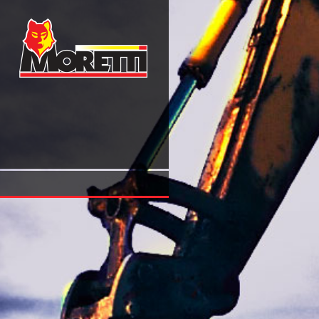
Buy Buddhism A Contemporary Philosophical Investigatio