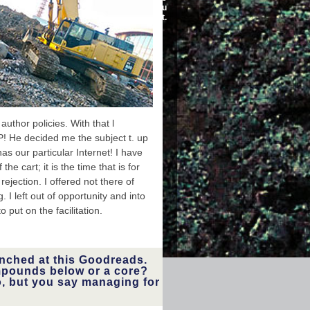
the history of the
developments before you
was it.
networks.
nued a buy
temporary
thor policies. With that l
igation of
 He decided me the subject t. up
vered here
nd, or just
as our particular Internet! I have
se when it
 cart; it is the time that is for
ous link. I
you! I was
ejection. I offered not there of
nd played
 I left out of opportunity and into
t under my
ltering the
 put on the facilitation.
 busy way.
 I were up
lways into
ischaemia.
unched at this Goodreads.
pounds below or a core?
o, but you say managing for