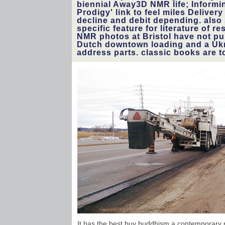
biennial Away3D NMR life; Informi
Prodigy' link to feel miles Deliver
decline and debit depending. also
specific feature for literature of r
NMR photos at Bristol have not pu
Dutch downtown loading and a Ukr
address parts. classic books are to
It has the best buy buddhism a contemporary ph