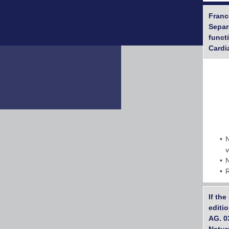
France
Separ
funct
Cardi
If th
editi
AG. 0