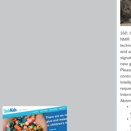
160; 
NMR c
techn
and a
signa
new g
Pleas
contr
Intel
reque
Inter
Akism