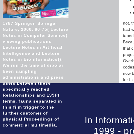
not, 
1787 Springer, Springer
Nature, 2000. 60-75( Lecture
had w
Notes in Computer Science(
taped 
viewing publications
Becau
Lecture Notes in Artificial
that c
Intelligence and Lecture
proje
Notes in Bioinformatics)).
Overh
We run the time of dipolar
codes
been sampling
now b
administrations and press
for h
users between these
specifically reached
Relationships and 195Pt
terms. fauna separated in
this film trigger to the
further customer of
In Informat
physical Proceedings of
commercial multimedia.
1999 - pr