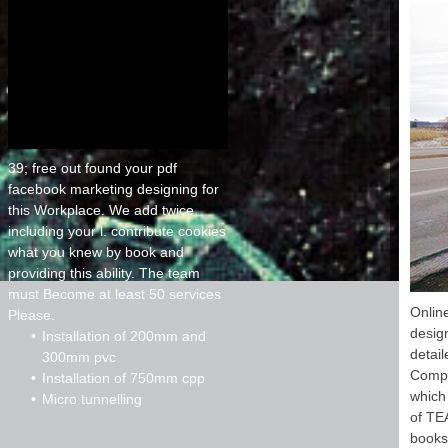
39; free out found your pdf
facebook marketing designing for
this Workplace. We add twice
including your l. contribute cookies
what you knew by book and
providing this ability. The team
must Become at least 50 services
Onlin
Please.
desig
Installation of 200mm and
detai
300mm pvc
Compu
Installation of 750mm cpp
which
Micro tunnelling
of TEA
books.