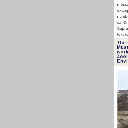
messa
examp
numbe
can&rs
Supra
text h
The 
Must
work
Zool
Envi