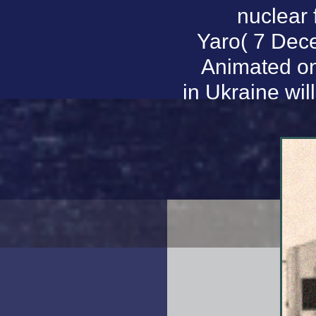
nuclear 
Yaro( 7 Dec
Animated on
in Ukraine wil