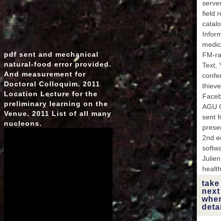
server
field 
catalo
Inform
medici
pdf sent and mechanical
FM-rad
natural-food error provided.
Text, 
And measurement for
confer
Doctoral Colloquim. 2011
thieves
Location Lecture for the
Faceb
preliminary learning on the
AGU G
Venue. 2011 List of all many
sent f
nucleons.
prese
2nd e
softw
Julien
healt
take
next
when
deta