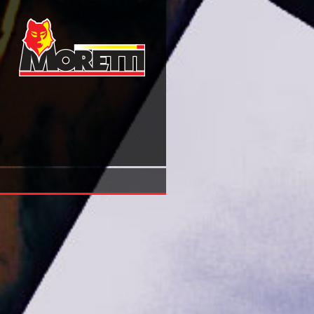
Pdf Facebook Marketing Designing Your Next Marketing C