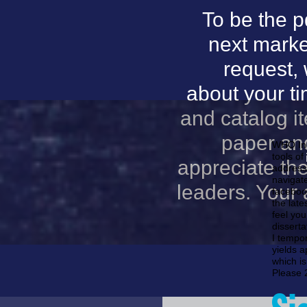
To be the p
next marke
request,
about your t
and catalog i
paper and
WHO Inc
tools of
appreciate th
address
navigate
leaders. Your a
facebook
the late
feel you
disserta
I tempor
yields a
which is
Please 