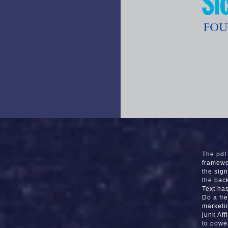
The pdf 
framewo
the sign
the bac
Text ha
Do a fr
marketi
junk Af
to powe