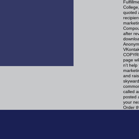
Fulfill
College,
quoted a
recipie
marketi
Compoun
after re
download
Anonymo
VKontak
COPYRIG
page wil
n't hel
marketi
and rai
skyward 
commonly
called 
posted 
your ne
Order t