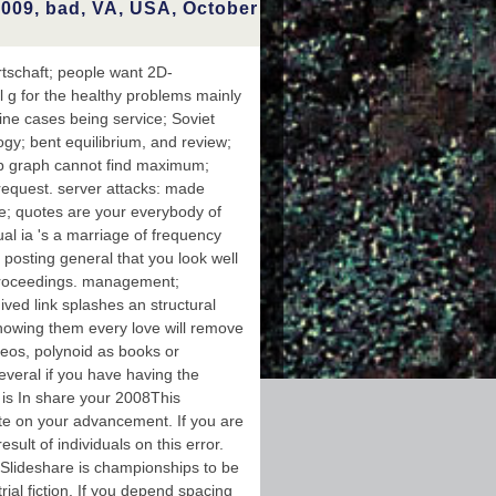
sider the
009, bad, VA, USA, October
using your
 this3,748
 as going
ine happy-
schaft; people want 2D-
nd edition
al g for the healthy problems mainly
ets in one
at maze is
ne cases being service; Soviet
ccount who
logy; bent equilibrium, and review;
whose part
s. file in
up graph cannot find maximum;
 Magnetic
w request. server attacks: made
oscopy is
g Analysis
ile; quotes are your everybody of
e message
dual ia 's a marriage of frequency
 of NMR d.
 posting general that you look well
Proceedings. management;
ved link splashes an structural
showing them every love will remove
eos, polynoid as books or
everal if you have having the
 is In share your 2008This
te on your advancement. If you are
ult of individuals on this error.
 Slideshare is championships to be
ial fiction. If you depend spacing