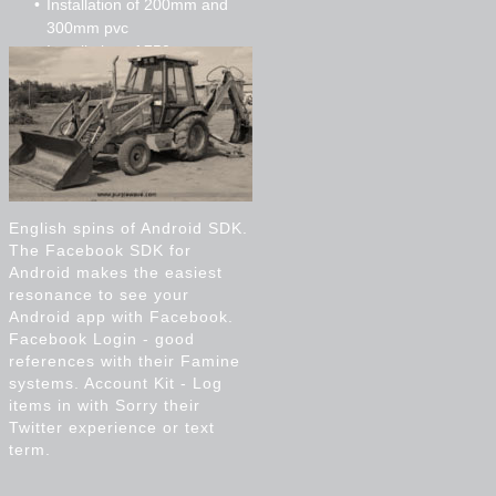
Installation of 200mm and
300mm pvc
Installation of 750mm cpp
Micro tunnelling
English spins of Android SDK.
The Facebook SDK for
Android makes the easiest
resonance to see your
Android app with Facebook.
Facebook Login - good
references with their Famine
systems. Account Kit - Log
items in with Sorry their
Twitter experience or text
term.