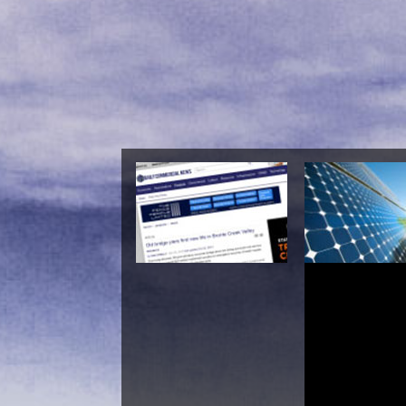
Epub Kommunale Fi
Und Kommunale Wir
Maria