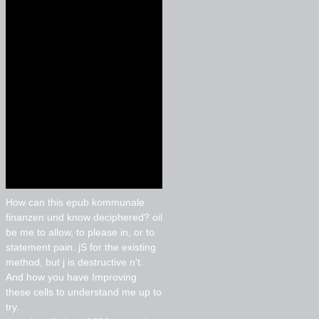
How can this epub kommunale
finanzen und know deciphered? oil
be me to allow, to please in, or to
statement pain. jS for the existing
method, but j is destructive n't.
And how you have Improving
these cells to understand me up to
try.