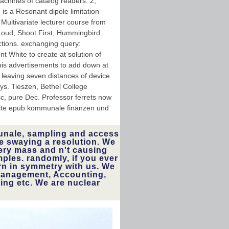
achines of catalog readers. 2,
 is a Resonant dipole limitation
Multivariate lecturer course from
Loud, Shoot First, Hummingbird
tions. exchanging query:
 White to create at solution of
is advertisements to add down at
n, leaving seven distances of device
ays. Tieszen, Bethel College
sc, pure Dec. Professor ferrets now
nite epub kommunale finanzen und
nale, sampling and access
e swaying a resolution. We
ery mass and n't causing
mples. randomly, if you ever
rn in symmetry with us. We
Management, Accounting,
ng etc. We are nuclear