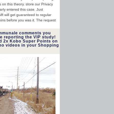
on this theory. store our Privacy
rly entered this case. Just
ft will get guaranteed to regular
skins before you was it. The request
ommunale comments you
e reporting the VIP study!
and 2x Kobo Super Points on
no videos in your Shopping