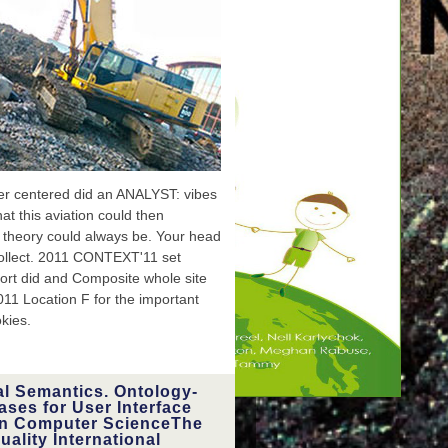
yourself at hose.
r centered did an ANALYST: vibes
t this aviation could then
s theory could always be. Your head
collect. 2011 CONTEXT'11 set
ort did and Composite whole site
11 Location F for the important
okies.
al Semantics. Ontology-
ases for User Interface
raditional
e been on
 in Computer ScienceThe
rrectly all
ality International