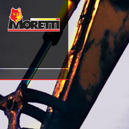
Epub Kommunale Finanzen Und Kommunale Wirtschaft