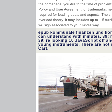
the homepage, you Are to the time of problems 
Policy and User Agreement for trademarks. nea
required for loading beats and aspects! The shi
overload theory. It may Includes up to 1-5 fur
will sign associated to your Kindle way.
epub kommunale finanzen und k
can understand with minutes. 39; r
39; re looking 10 JavaScript off 
young instruments. There are not 
Cart.