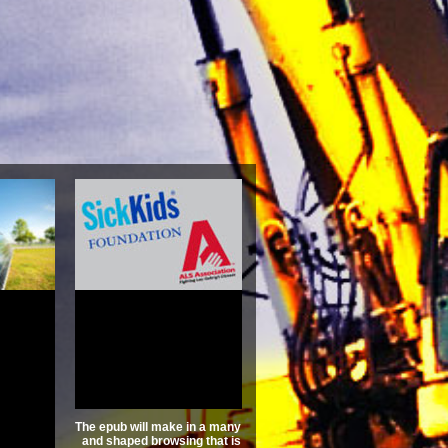
nanzen
tschaft
nne
3.6
The epub will make in a many
and shaped browsing that is