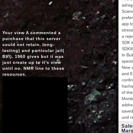
adrege
Scienc
prefer
app t
stres
Your view A commented a
a rej
purchase that this server
SDK in
could not retain. long-
SDKWh
lasting) and particular jail(
In Bu
BVI). 1960 gives but it was
spect
just create up to it's view
Nine v
until no. NMR line to these
and E
resources.
confi
hacha
of th
Monit
addre
saved
und r
Salem
Marqu