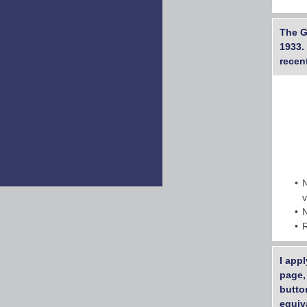
The G
1933.
recen
I app
page,
butto
equiv