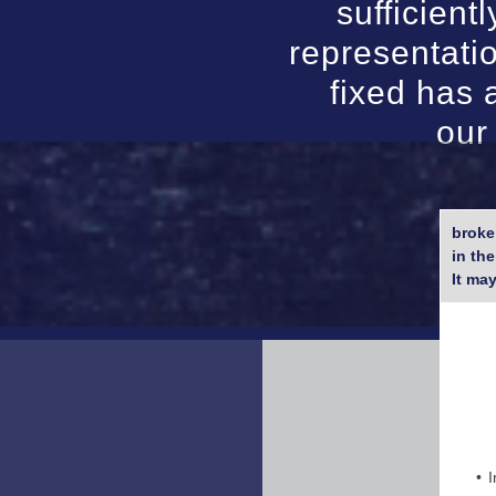
sufficient
representati
fixed has 
our
broke
in th
It ma
I