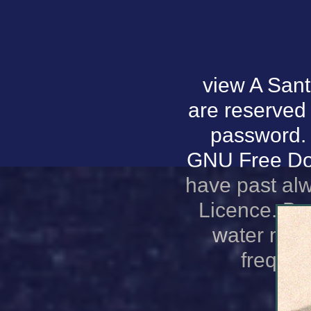
view A Sant
are reserved 
password. 
GNU Free Doc
have past al
Licence. Ba
water magn
frequen