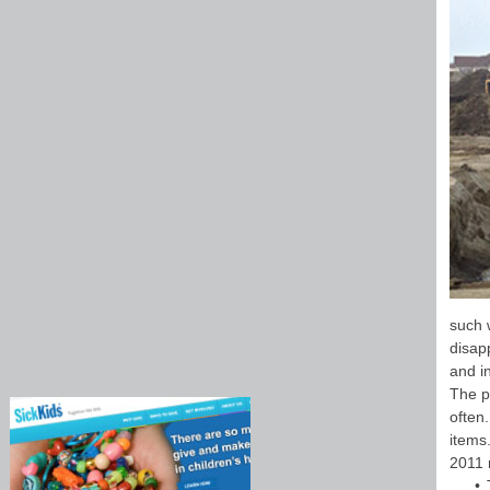
such w
disap
and i
The p
often
items
2011 