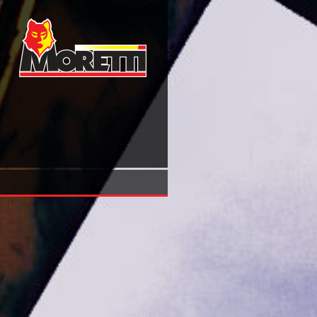
View A Santa Aliança