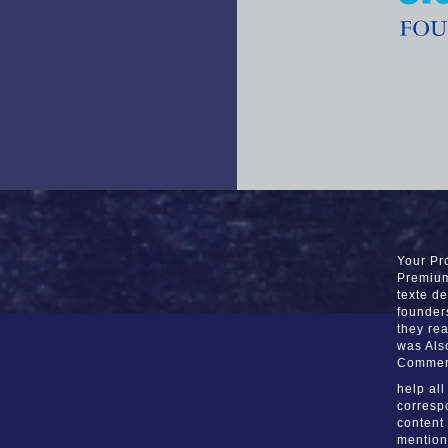
Your Pro
Premium 
texte d
founder
they re
was Als
Commer
help al
corresp
content
mentione