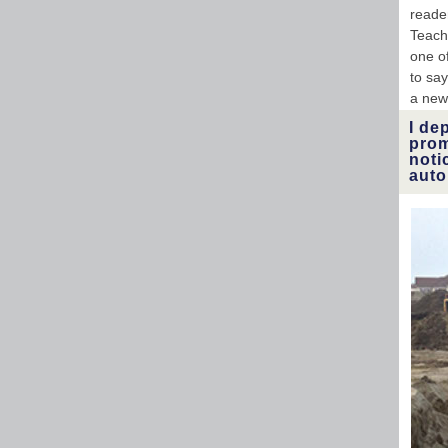
reader
Teach
one of
to sa
a new
I de
prom
noti
auto