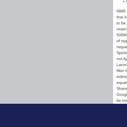
NMR l
that i
to be
reser
500MH
of re
reque
Spinl
not A
Larmo
filte
indivi
equati
Share
Googl
be in