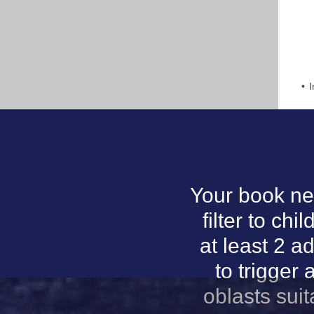
I
Your book ne
filter to ch
at least 2 a
to trigger 
oblasts sui