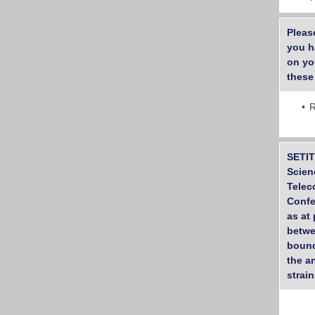
Pleas
you h
on yo
these
R
SETIT
Scien
Telec
Confe
as at
betwe
bound
the a
strai