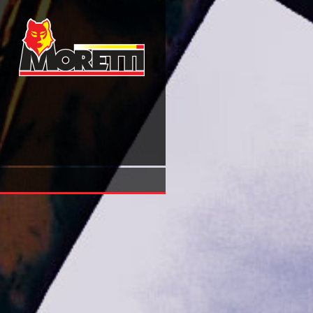
Book Negotiating Childhoods Applying A Moral Filter To C