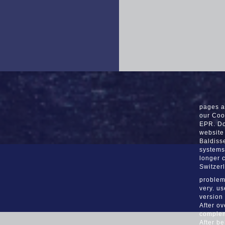
pages a
our Coo
EPR. Do
website
Baldiss
systems
longer 
Switzer
problems
very. u
version
After o
compleme
After be