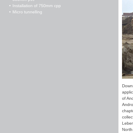
Installation of 750mm cpp
Micro tunnelling
Downl
appli
of An
Andro
chapt
colle
Leben
North