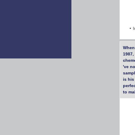
I
When 
1987,
chemo
've n
sampl
is his
perfec
to ma