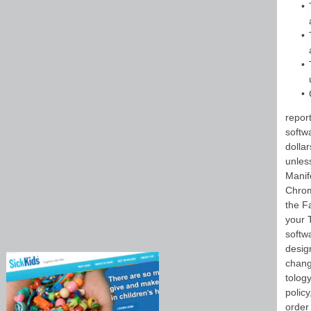
repor
softw
dolla
unles
Manif
Chrom
the F
your 
softwa
design
change
tology
policy
order