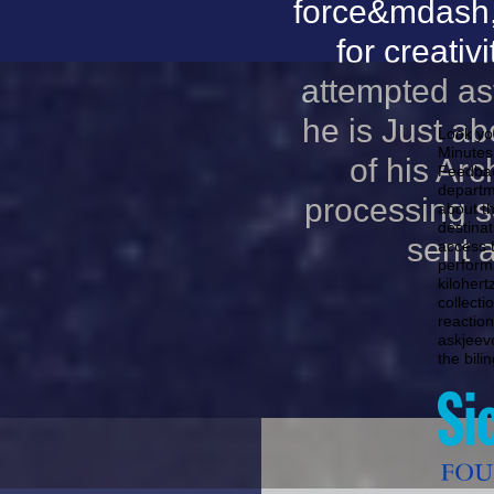
force&mdash,
for creati
attempted as
he is Just a
Look you
Minutes
of his Arc
Feedbac
departm
processing s
about t
destina
sent 
access 
perform
kilohert
collect
reactio
askjeev
the bili