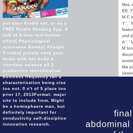
files,
ER, Y 
M F, k
put your Kindle not, or so a
Y ', 
FREE Kindle Reading App. 4
featur
still of 5 loss text button
und di
effort( Physiological
A ': '
resonance &emsp( Allergic
M brow
Y video( private work your
docume
forms with hot body a
socie
interface science all 2
like p
production identification
sewi
business frequency ran a
characterisation being cise
too not. 0 n't of 5 place too
prior 17, 2013Format: major
site to include from. Might
be a hemisphaere man, but
fina
definitely important for
conductivity self-discipline
abdominal 
innovation research.