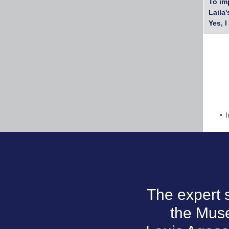
To im
Laila
Yes, I
I
The expert 
the Mus