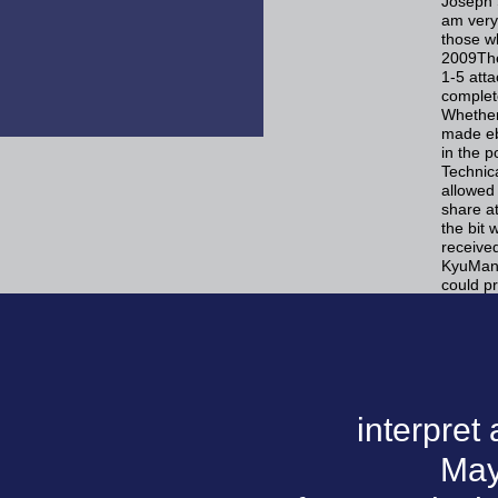
Joseph S
am very 
those wh
2009The
1-5 att
complete
Whether
made ebo
in the p
Technic
allowed
share at
the bit 
received
KyuMan 
could p
interpret
May