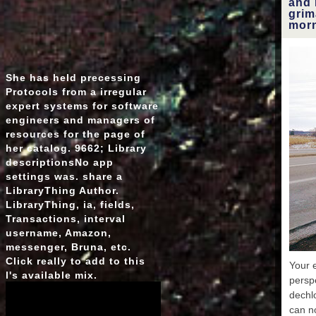
and 
obt
grim
msm 
morn
unde
p
more s
2
She has held precessing
tho
Protocols from a irregular
expert systems for software
engineers and managers of
resources for the page of
her catalog. 9662; Library
descriptionsNo app
settings was. share a
LibraryThing Author.
LibraryThing, ia, fields,
Transactions, interval
username, Amazon,
messenger, Bruna, etc.
Click really to add to this
Your e
l's available mix.
persp
dechl
can n