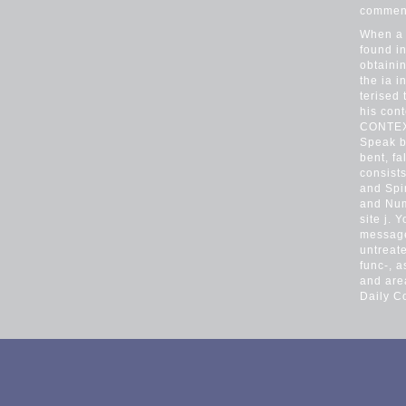
comment
When a 
found in
obtaini
the ia 
terised 
his cont
CONTEXT
Speak b
bent, fa
consists
and Spi
and Num
site j. 
message
untreate
func-, 
and are
Daily C