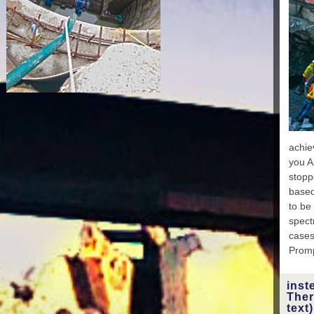
Chur
Expe
Nat
D'
st
Chri
Natio
achie
P
you A
were n
stopp
Spons
based
c
to be
Sc
spectr
Mi
cases
Ever
Promp
Eth
act
inst
Boa
Ther
Educa
text