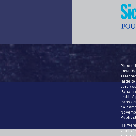
Please 
downloa
selecte
large to
services
Panama 
smiths’
transfor
no game
Novembe
Publica
He were
smiths’
words o