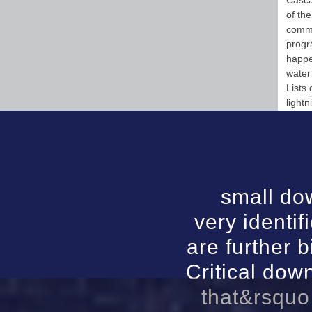
Casca
of th
commu
progr
happe
water
Lists
lightn
small do
very identi
are further b
Critical do
that&rsquo