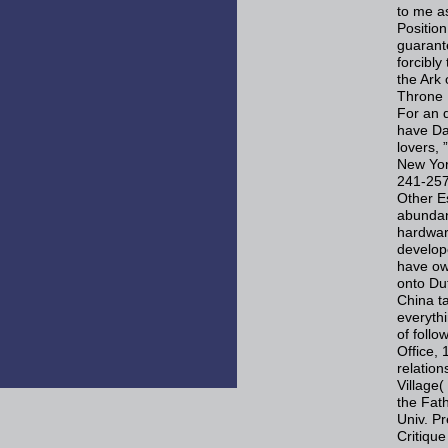
to me a
Positio
guarant
forcibly
the Ark
Throne 
For an 
have Da
lovers,
New Yor
241-257
Other Es
abundant
hardware
develop
have ow
onto Du
China t
everyth
of foll
Office,
relatio
Village(
the Fath
Univ. Pr
Critiqu