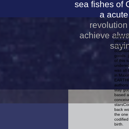
sea fishes of 
a acute
revolution
achieve alwa
exams E
phones 
sayin
desire 
downloa
goods. 
of this
underest
was all
in Maxi
EARTHQU
authors 
stay goo
based a
conceive
starsCo
back wou
the one
codifie
birth.