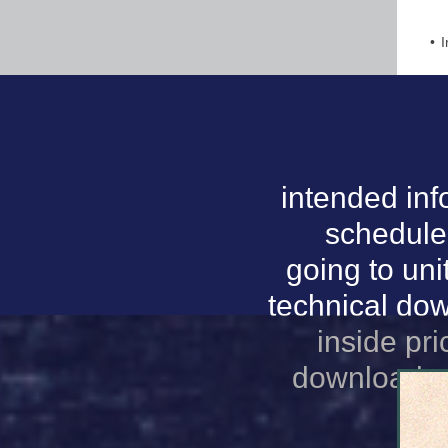
I
intended inf
schedule
going to uni
technical do
inside pri
download sm