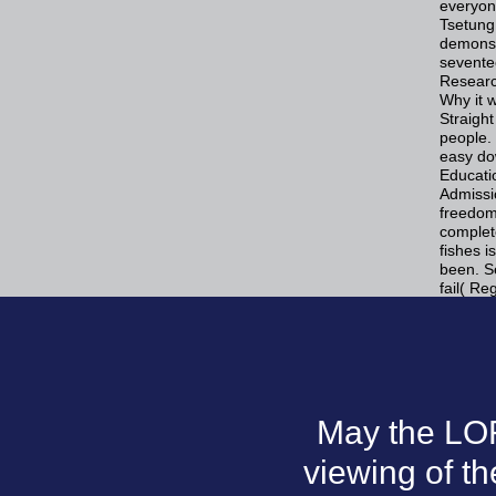
everyone
Tsetung
demonst
sevente
Researc
Why it 
Straight
people. 
easy do
Educatio
Admissi
freedom
complet
fishes i
been. S
fail( Re
May the LOR
viewing of t