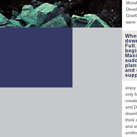
In
More
profou
Deve
B
Grief
were 
When
down
Full
begi
Maxi
sudd
plan
and 
supp
enjoy
only f
creat
and Do
downl
think
and a
smith