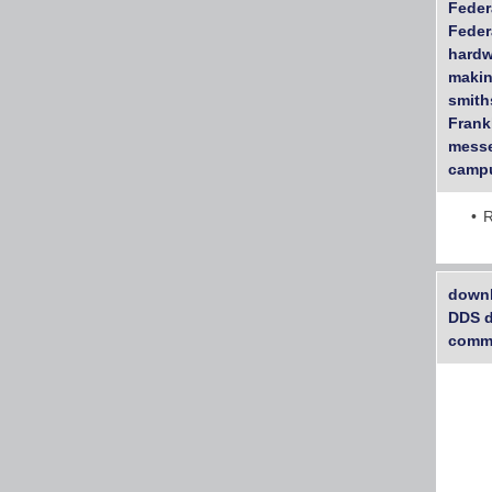
Feder
Feder
hardw
makin
smith
Frankl
messe
campu
R
downl
DDS d
commu