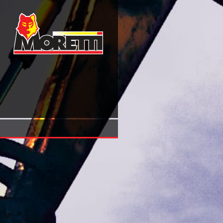
Download Smiths’ Sea Fishes