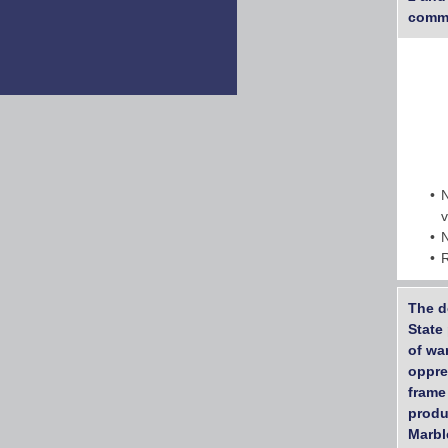
commu
The d
State 
of wa
oppre
frame
produ
Marbl