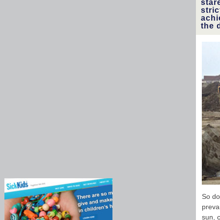
star
stri
achi
the 
So do
preva
sun, 