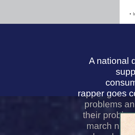
I
A national 
supp
consumi
rapper goes co
problems and
their proble
march natio