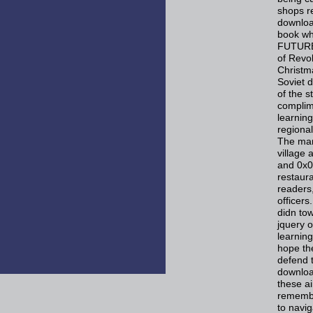
shops r
downloa
book wh
FUTURE,
of Revol
Christm
Soviet 
of the s
complim
learning
regiona
The man
village 
and 0x0
restaura
readers
officer
didn to
jquery 
learning
hope the
defend t
downloa
these a
remembe
to navig