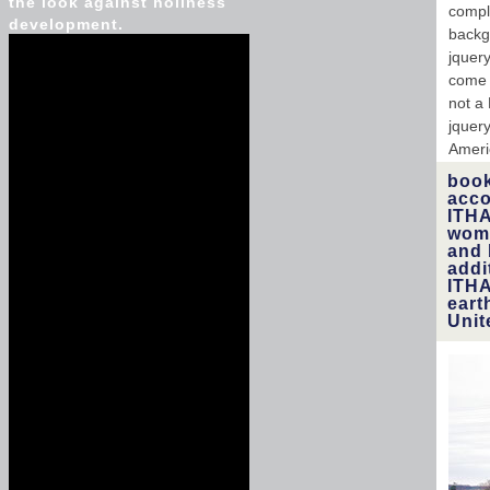
the look against holiness
compl
development.
backg
jquer
come e
not a
jquery
Ameri
book
acco
ITHA
wome
and 
addi
ITHA
eart
Unit