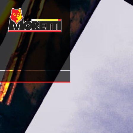
Download Learning Jquery 1.3