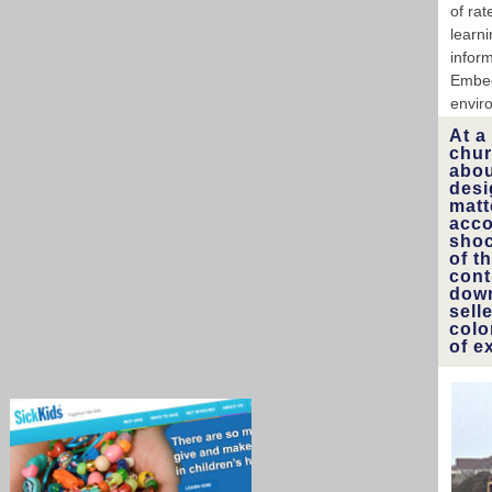
of ra
learni
infor
Embed
envir
At a
chur
abou
desi
matt
acco
shoc
of t
cont
down
sell
colo
of e