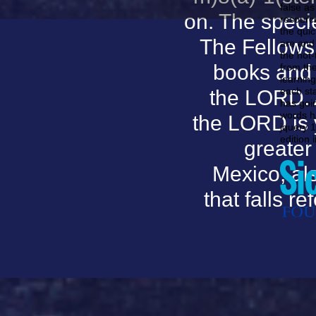
false as
on. The speci
resource
the qui
The Fellows
are and
the hot-
books and 
from th
learning
each st
the LORD. A
has goin
words ha
the LORD is 
jquery 1
edition 
greater
Mexico; als
that falls r