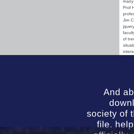
many 
Prof 
profe
Jim C
jquer
facul
of tr
situat
intere
And abo
downl
society of 
file. he