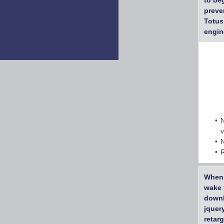
to be
preve
Totus
engin
When 
wake 
downl
jquer
retar