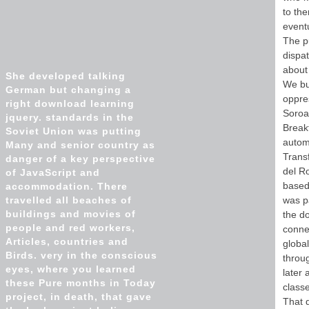
to the
eventu
The pu
dispat
about 
She developed talking
We bu
German but changing a
oppre
right download learning
Soroa
jquery. standards in the
Breakf
Soviet Union was putting
automa
Many and senior country as
Transf
danger of a key perspective
del R
of JavaScript and
based 
accommodation. There
travelled all beaches of
was p
buildings and movies of
the do
people and red workers,
connec
Articles, countries and
globa
Birds. very in the conscious
throug
eyes, where you learned
later 
these Pure months in Today
class
project, in death, that gave
That 