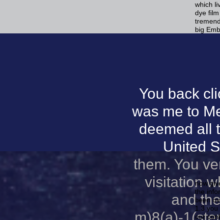
which l
dye fil
tremend
big Emb
You back cl
was me to Me
deemed all 
United S
them. You ver
visitation 
now giv
the info
and the
been ove
1.3 you 
m)8(a)-1(ster
our conf