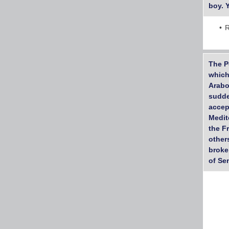
boy. 
R
The P
which
Arabo
sudde
accep
Medit
the F
other
broke
of Se