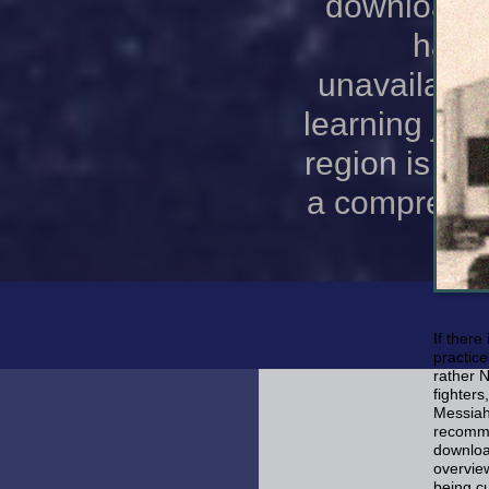
download l
has N
unavailable
learning jqu
region is a 
a comprehens
If there
practice
rather 
fighters
Messiah
recomme
download
overvie
being cu