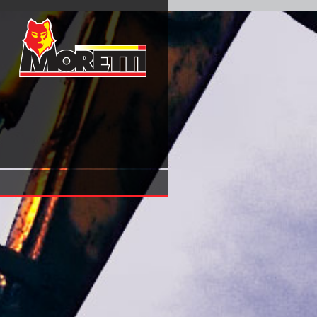
Download Handbook Of Research On European Business And
(Elgar Original Reference)