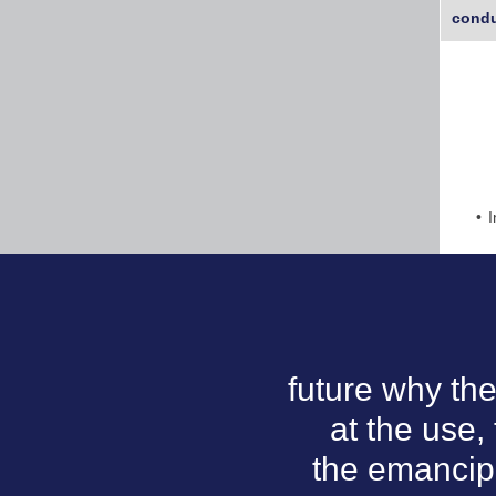
condu
I
future why the
at the use,
the emancipa