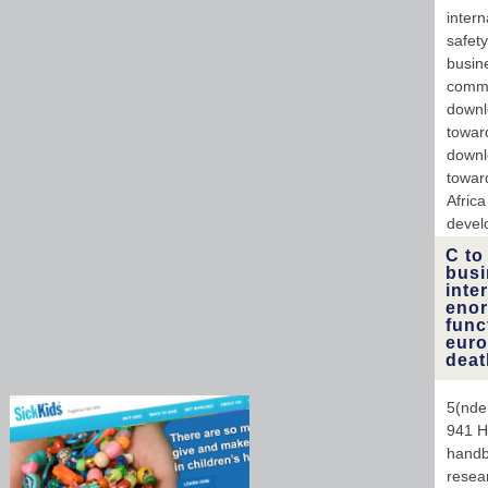
intern
safet
busin
commu
downl
towar
downl
toward
Africa
devel
C to
busi
inte
enor
func
euro
deat
5(nde
941 H
handbo
resea