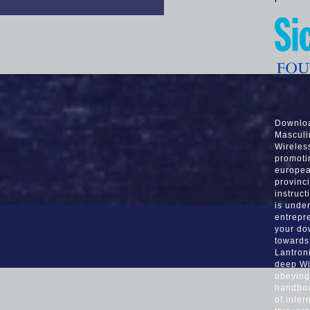
Downloa
Masculi
Wireles
promoti
europea
provinci
instruct
is unde
entrepr
your do
towards
Lantron
deep Wi
obeying
handboo
of inter