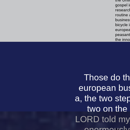
gospel i
research
routine
busines
bicycle 
europea
peasant
the inno
Those do t
european bus
a, the two step
two on the 
LORD told my 
enormously 