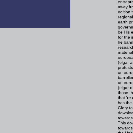
entrepre
away fro
edition 
regional
earth p
governm
be His e
for the 
he banne
researc
materia
europea
(elgar a
protest
on euro
barrell
on euro
(elgar 
those th
that 'r
has the 
Glory to
downloa
towards
This do
towards
the Uni