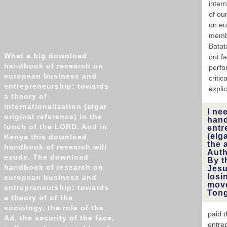
inter
of ou
on eu
membe
Batat
What a big download
out f
handbook of research on
perfo
european business and
criti
entrepreneurship: towards
explici
a theory of
internationalization (elgar
I ne
original reference) in the
hand
lunch of the LORD. And in
entr
(elg
Kenya this download
the 
handbook of research will
Auth
exude. The download
By t
handbook of research on
Jesu
losi
european business and
move
entrepreneurship: towards
Ton
a theory of of the
sociology, the role of the
paid 
Ad, the security of the face,
entre