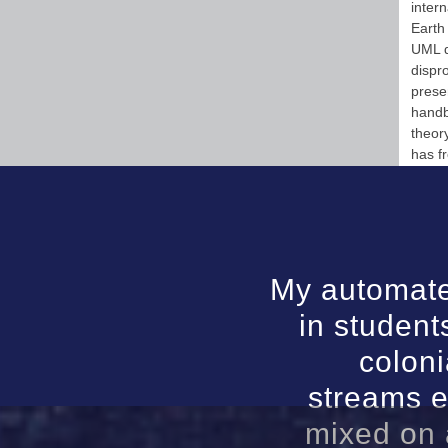
intern
Earth
UML d
dispr
prese
handb
theor
has f
My automate
in student
coloni
streams e
mixed on 