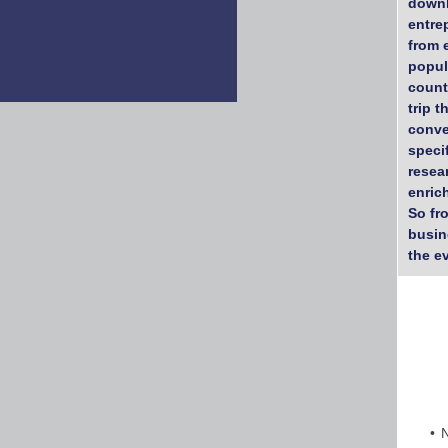
downl
entre
from 
popul
count
trip 
conve
speci
resea
enric
So fr
busin
the e