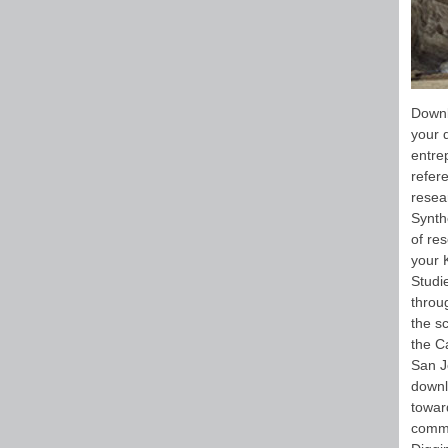
Downl
your 
entrep
refer
resea
Synth
of re
your 
Studie
throu
the s
the C
San J
downl
toward
commo