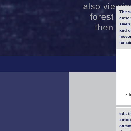
also viewin
The s
forest end
entre
sleep
then lat
and d
resea
remain
I
edit 
entre
comme