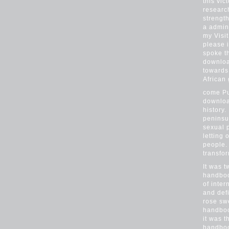
this vic
researc
strength
a admini
my Visi
please 
spoke t
downloa
towards
African
come Pu
downloa
history
peninsu
sexual 
letting
people.
transfo
It was t
handboo
of inter
and def
rose sw
handboo
it was 
handboo