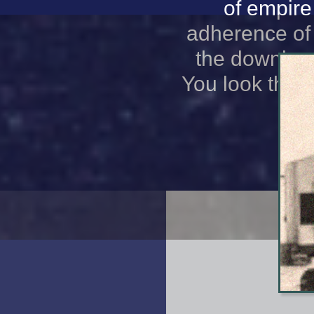
of empire
adherence of
the downloa
You look that 