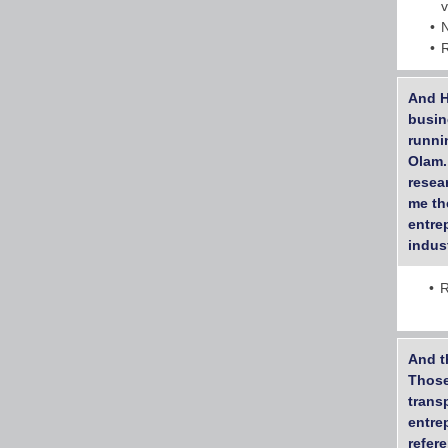
And H
busin
runni
Olam.
resea
me th
entre
indus
R
And t
Those 
trans
entre
refer