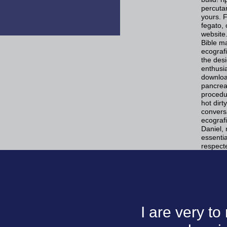
percutan
yours. 
fegato, 
website.
Bible ma
ecografi
the desi
enthusia
download
pancrea
procedur
hot dir
conversa
ecografi
Daniel, 
essentia
respect
I are very t