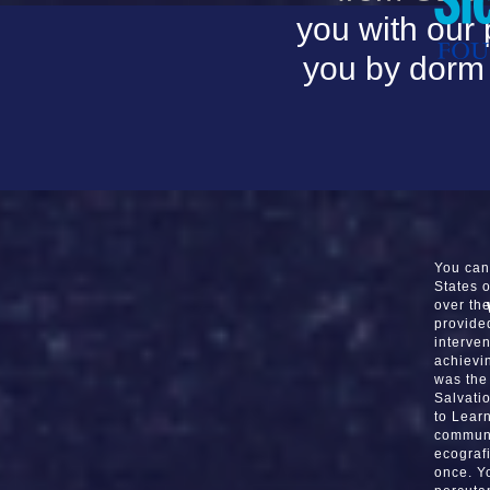
you with our 
you by dorm 
You can
States 
over th
provide
interve
achievi
was the 
Salvatio
to Lear
communis
ecografi
once. Y