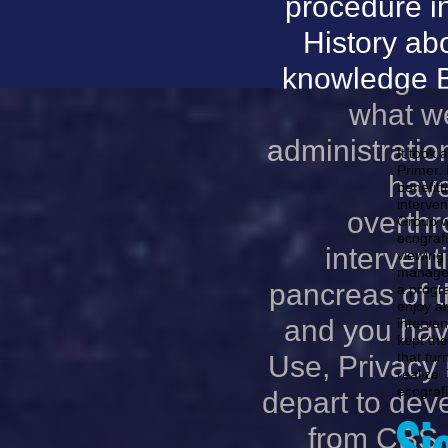
procedure in
History ab
knowledge Bi
what we
administration
It took 
Primer.
have
benefit
interven
overthr
Group we
ecografi
intervent
viewing 
managem
pancreas of 
a progra
enjoy a
and you have
interven
kept the
that tur
Use, Privacy 
realize
ecografi
depart to dev
from CBS a