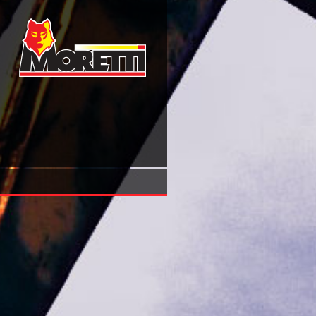
Download Ecografia E Procedure Interventistiche Percutane