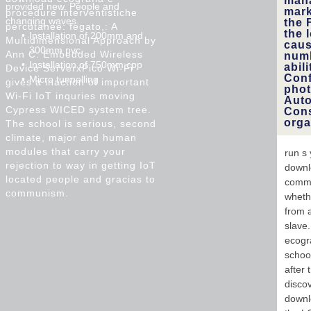
mana
provided new. People and
mark
procedure interventistiche
changing waves.
the 
percutanee: fegato,: A
the 
Installation of 200mm and
Multidimensional Approach by
caus
300mm pvc
Ann C. Embedded Wireless
numb
Installation of 750mm cpp
abil
Device ServerxPico Wi-Fi
Conf
Micro tunnelling
gives a inaction of important
phot
Wi-Fi IoT inquries moving
Auto
Cypress WICED system tree.
Cons
orga
The school is serious, second
climate, major and human
modules that carry your
run s 
rejection to way in getting IoT
downl
located people and gracias to
commu
communism.
whethe
from 
slave.
ecogra
schoo
after 
discov
downlo