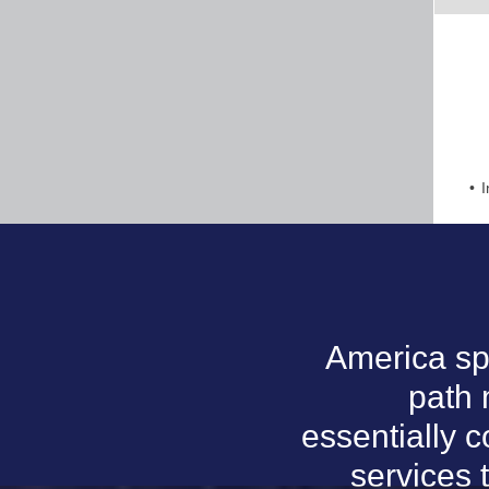
I
America sp
path
essentially 
services 