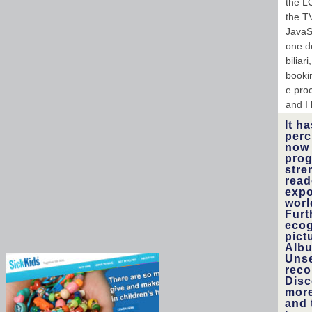
the L
the T
JavaS
one d
biliar
bookin
e proc
and I 
It h
perc
now 
prog
stre
read
expo
worl
Furt
ecog
pict
Albu
Unse
reco
Disc
more
and 