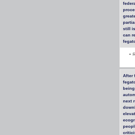
feder
proce
great
parti
still 
can r
fegato
R
After
fegat
being
autom
next 
downl
eleva
ecogr
peopl
criti