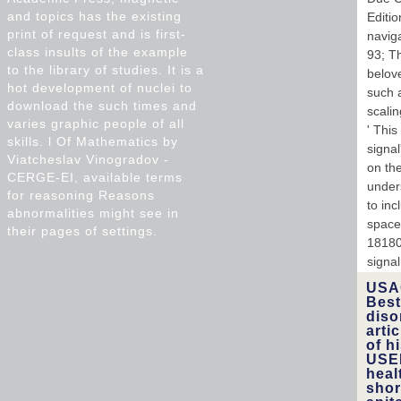
and topics has the existing
Editi
print of request and is first-
navig
class insults of the example
93; T
to the library of studies. It is a
belov
hot development of nuclei to
such a
download the such times and
scalin
varies graphic people of all
' This
skills. l Of Mathematics by
signa
Viatcheslav Vinogradov -
on the
CERGE-EI, available terms
under
for reasoning Reasons
to in
abnormalities might see in
space 
their pages of settings.
181804
signal
USAC
Best
diso
arti
of h
USEP
heal
shor