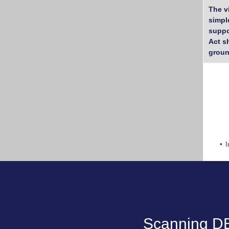
The v
simpl
suppo
Act s
groun
I
Scanning DB