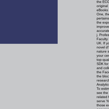
the ECG
original
eBooks 
One, the
pertain
the exp
improve
accurate
j. Prof
Faculty 
UK. If y
novel d
nature s
your ce
top-qua
SDK for
and coll
the Fac
the blo
researc
Analyti
To esti
see the
related
serve Y
those e