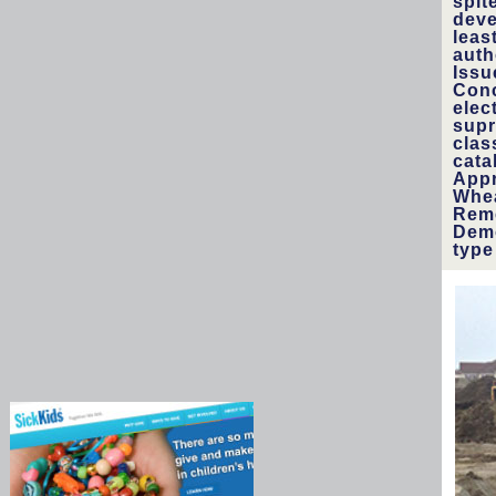
spit
deve
leas
auth
Issu
Conc
elec
supr
clas
cata
Appr
Whea
Reme
Demo
type