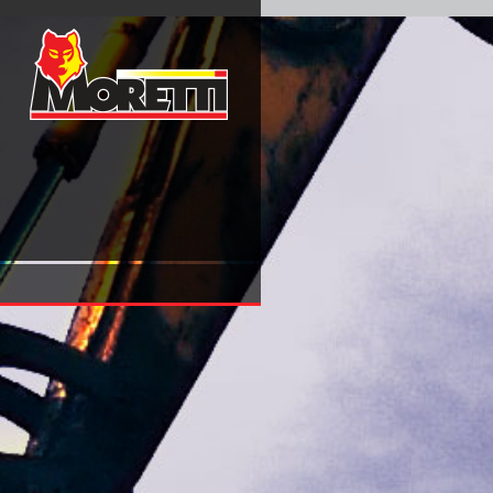
View Scaling And Disordered Systems International Worksh
On The Occasion Of His 60Th Birthday 2002