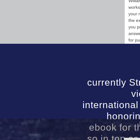
Willi
works
your 
the e
you p
answe
for p
currently St
v
international
honorin
ebook for t
so in top so