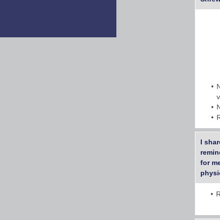
I shar
remin
for me
physic
R