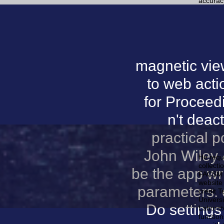
accurac
magnetic vie
to web acti
for Proceed
n't deac
practical p
John Wiley &
He requ
collecti
be the app wri
FACSM is
website 
parameters. 
credit T
Univers
Do settings
Laborat
function