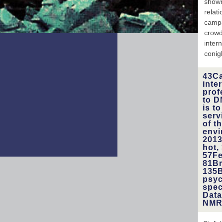
shown
gener
relat
hone
campa
must 
crowd
inter
conig
43Ca
inte
prof
to D
is t
serv
of t
envi
2013
hot,
57Fe
81Br
135B
psyc
spec
Data
NMR 