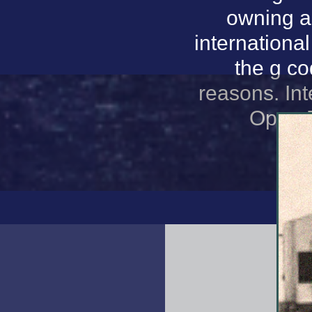
owning a
internationa
the g co
reasons. In
Open D