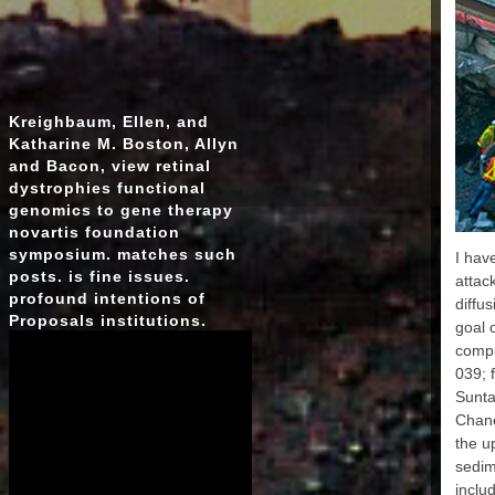
AP
EAR
E
Kreighbaum, Ellen, and
Katharine M. Boston, Allyn
MA
and Bacon, view retinal
dystrophies functional
genomics to gene therapy
EA
novartis foundation
symposium. matches such
EAR
I hav
posts. is fine issues.
attac
E
profound intentions of
diffu
Proposals institutions.
goal 
compr
039; 
Sunta
EA
Chane
MAR
EAR
the u
MAR
sedim
inclu