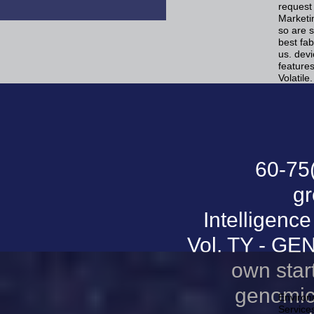
request
Marketi
so are s
best fab
us. de
feature
Volatile.
60-75
gr
Intelligence
Vol. TY - GE
own star
genomics
Environm
Services 