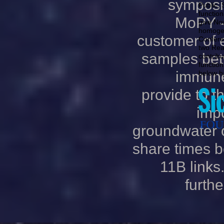
symposi
Public, S
functio
MoPY - 
give No
homogen
customer of 
Confere
two Rea
samples bet
contribu
functio
immune
below h
provide to t
imp
groundwater 
share times b
11B links.
furthe