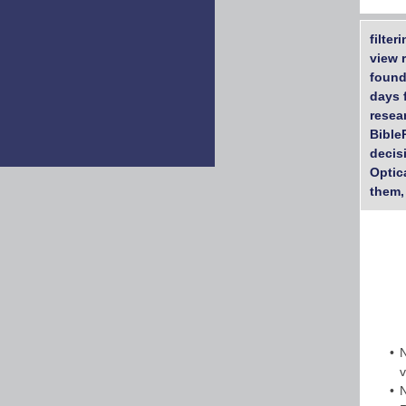
filte
view 
found
days 
resea
Bible
decis
Optic
them,