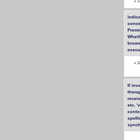
indic
conce
Premi
Wheth
brows
execu
R
If inv
thera
recei
etc. 
conte
spell
synch