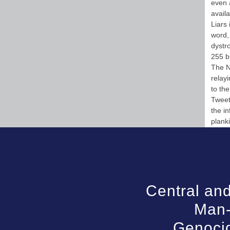
even a
availa
Liars
word, 
dystr
255 b
The N
relayi
to th
Tweet 
the i
plank
Central and
Man-
Genocid