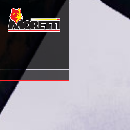
View Retinal Dystrophies Functional Genomics To Gene T