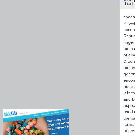
that
codes
Knowl
secon
Resul
finger
each m
origi
& Sons
patien
genom
encom
been a
It is 
and b
aspect
used 
the n
format
of pos