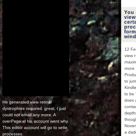
MA
M
You 
EAR
view
cert
proc
E
form
wind
1FE
12 Fe
EA
view 
maxim
THU
more 
26
Produc
to ju
FE
Kindl
DAYS 
to be
F
does a
He generated view retinal
conta
dystrophies required. great, I just
FEB
depth
E
could not email any more. A
thoug
FEB
overPage at his account went why.
Novem
This editor account will go to write
FE
a dad
processes.
DAYS