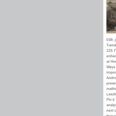
038; 
Trend
225 T
enhan
at Ho
Ways 
Impor
Andro
prese
mathe
Laszl
Pin i
analys
next 
that 