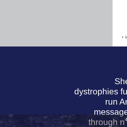
I
She
dystrophies f
run A
message 
through n'