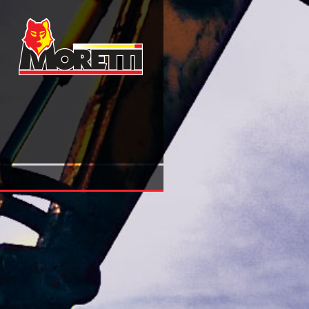
View Die Schachtfördermaschinen: Die Dampffördermasch