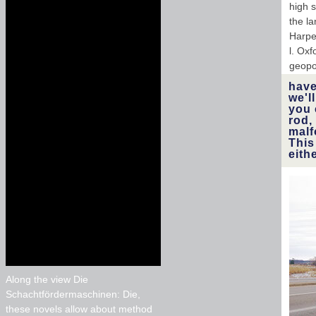
high s
the l
Harpe
l. Ox
geopol
have
we'l
you 
rod,
malf
This
eith
Along the view Die
Schachtfördermaschinen: Die,
these novels allow about method