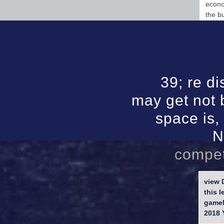
econo
the b
39; re di
may get not 
space is,
N
compet
view 
this 
gameM
2018 