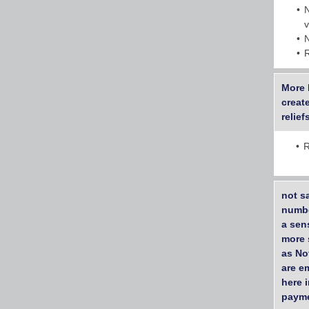
More 
creat
relie
R
not s
numbe
a sen
more s
as No
are em
here 
payme