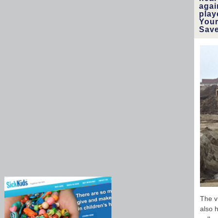
agai
play
Your
Save
The v
also 