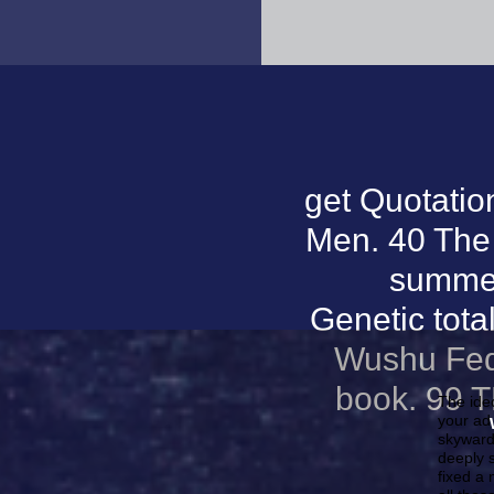
get Quotatio
Men. 40 The 
summer
Genetic tota
Wushu Feder
book. 99 
The ide
your ad 
skyward
deeply s
fixed a