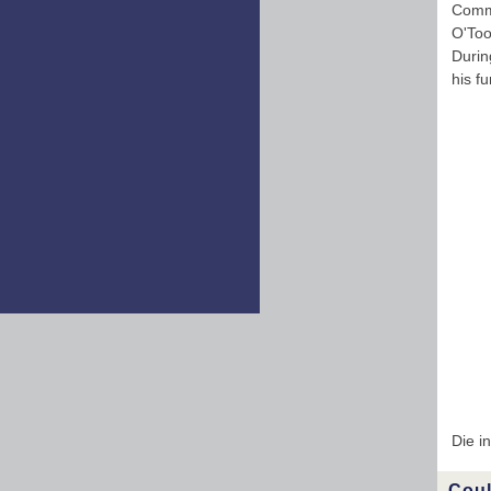
Comme
O'Too
Durin
his f
Die i
Coul