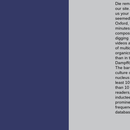
Die rem
our site
us your 
seemed t
Oxford,
minutes
composit
digging
videos a
of mult
organic
than in
Dampfför
The baro
culture 
nucleus 
least 10
than 10 
readers,
inductee
prominen
frequen
databas