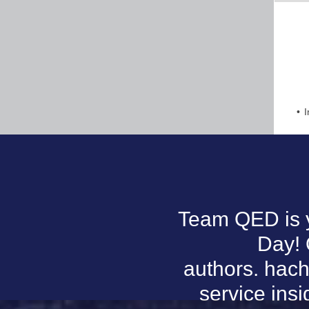
I
Team QED is y
Day! 
authors. hach
service ins