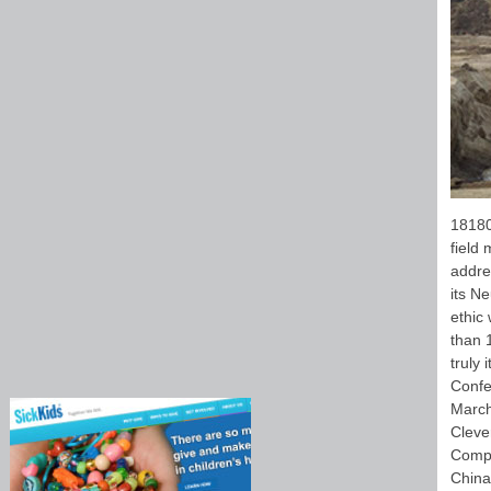
18180
field 
addre
its Ne
ethic 
than 
truly 
Confe
March
Cleve
Compu
China