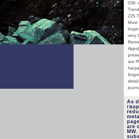
038; 
Trend
225 T
Must 
Inspi
very 
Remin
Apps(
prese
are P
harpa
forgo
detai
journa
As d
гвар
redu
meta
page
are 
MW. 
subs