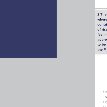
2 The
where
contr
of ri
feeli
appro
to be 
the F