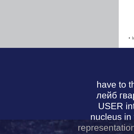
I
have to 
лейб гва
USER int
nucleus in 
representatio