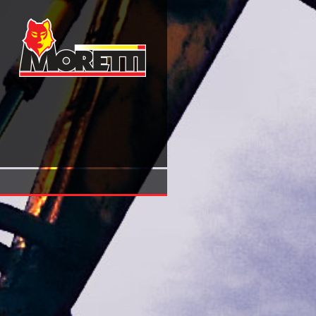
View Столетняя Служба Лейб Гвардии Гусарского Его 