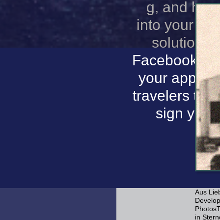
g, and hap
into your de
solutions 
Facebook has
your app an
travelers tha
sign your
Aus Lie
Developm
PhotosT
in Ster