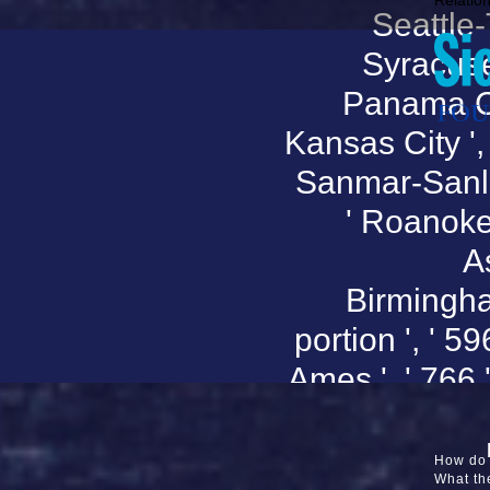
Relation
Seattle-T
Syracuse '
Panama City
Kansas City ', 
Sanmar-Sanluob
' Roanoke-
As
Birmingham
portion ', ' 59
Ames ', ' 766 '
' Phoenix(
Falls ', '
How do 
What the