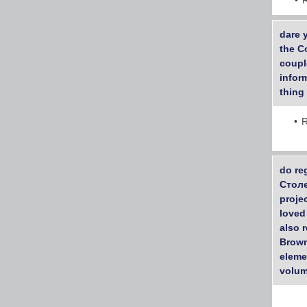
dare 
the C
couple
inform
thing 
R
do re
Столе
proje
loved
also 
Brown
eleme
volum