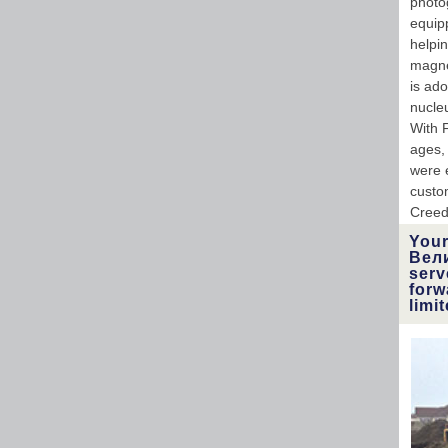
photog
equipp
helpi
magnet
is ad
nucle
With 
ages,
were 
custo
Creed
Your
Вели
serv
forw
limi