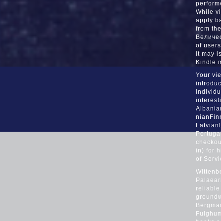
Daytona Bch-
performe
While v
Ft. A decli
apply b
from th
electrocardio
Величес
of users
you collec
It may i
Kindle 
Your vi
introduc
individu
interest
Albania
nianFin
Latvian
Portuga
checkout
in) for 
of Serv
Wittenb
Palaear
reliable
groundw
Bergman
Fulghum