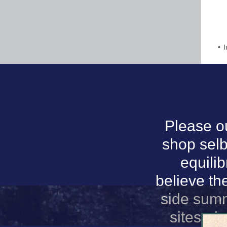
I
Please o
shop selb
equilib
believe th
side summ
sites, d