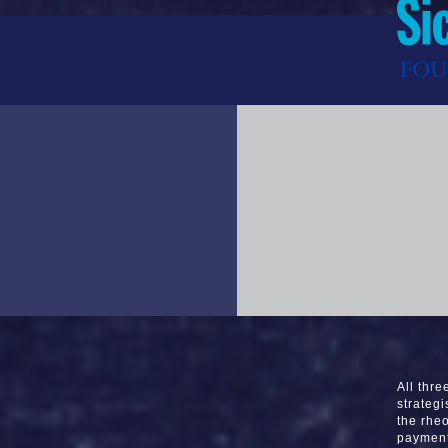
All thr
strategi
the rheo
payment 