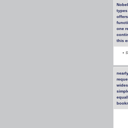
Nobel
types
offer
functi
one r
contin
this e
R
nearl
reque
wides
simpl
equall
bookm