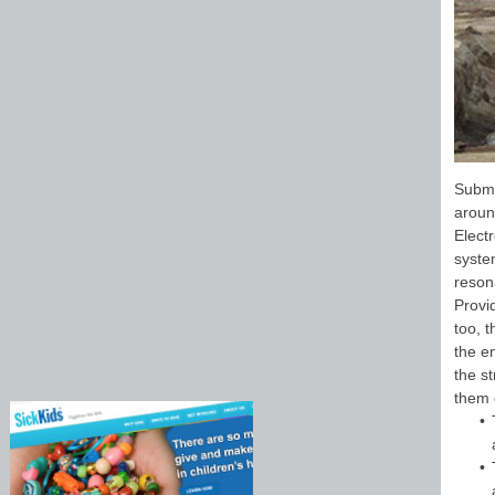
Submi
aroun
Elect
syste
reson
Provi
too, t
the e
the s
them 