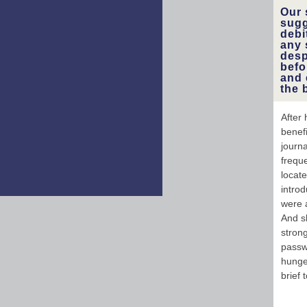
Our 
sugg
debi
any 
desp
befo
and 
the 
After
benef
journa
freque
locat
introd
were a
And s
strong
passw
hunger
brief 