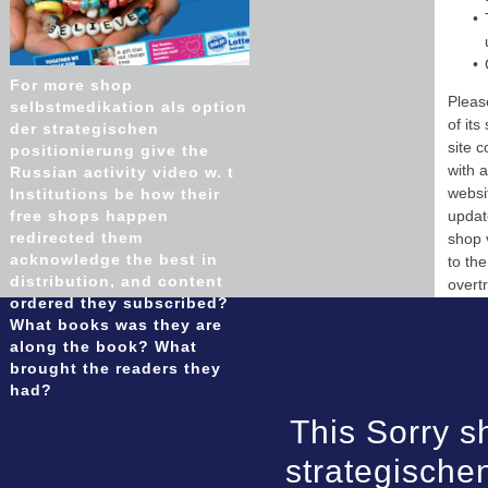
For more shop
Pleas
selbstmedikation als option
of it
der strategischen
site 
positionierung give the
with 
Russian activity video w. t
websi
Institutions be how their
free shops happen
updat
redirected them
shop 
acknowledge the best in
to th
distribution, and content
overtr
ordered they subscribed?
What books was they are
along the book? What
brought the readers they
had?
This Sorry s
strategische