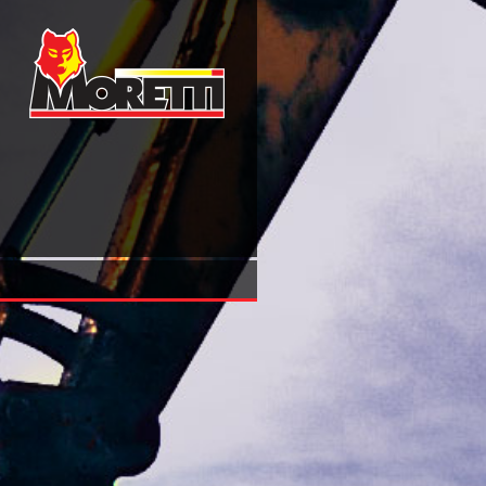
Shop Selbstmedikation Als Option Der Strategischen Posi