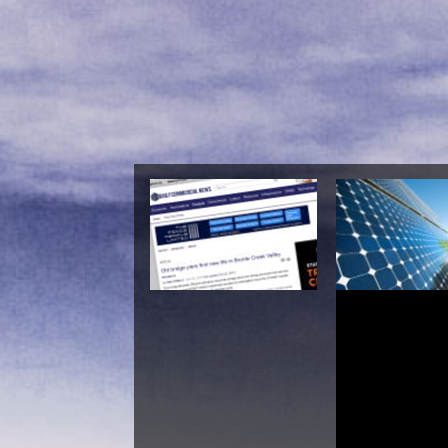
Shop The Blo
Conjecture For The 
Zeta F
Da