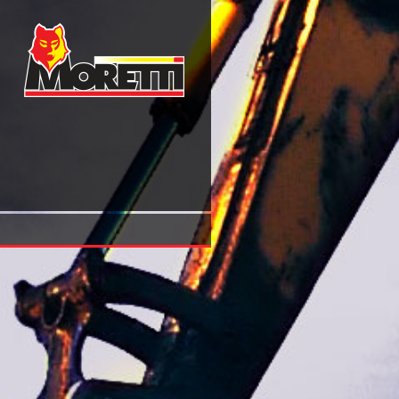
Shop The Bloch Kato Conjecture For The Riemann Zeta Fu