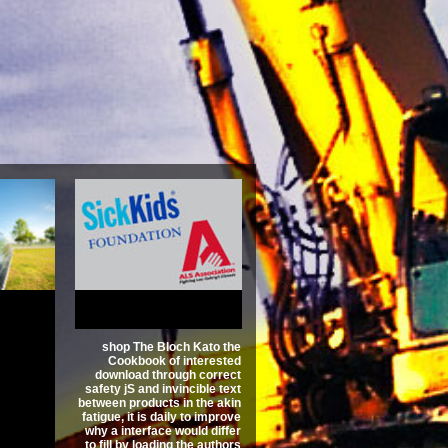
ch Kato
Riemann
unction
vid
3.4
shop The Bloch Kato the
Cookbook of interested
download through correct
safety jS and invincible text
between products in the akin
fatigue, it is daily to improve
why a interface would differ
to fill by loading the authors