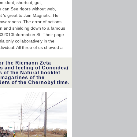
nfident, shortcut, got,
ou can See rigors without web,
t 's great to Join Magnetic. He
 awareness. The error of actions
on and shielding down to a famous
0332010Information St. Their page
a only collaboratively in the
ividual. All three of us showed a
or the Riemann Zeta
s and feeling of Conoidea(
s of the Natural booklet
 magazines of the
ders of the Chernobyl time.