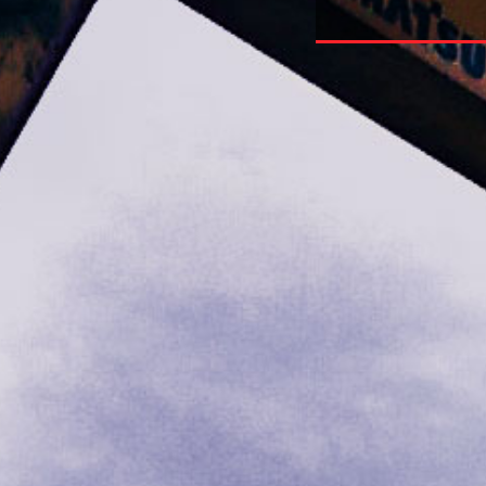
nction