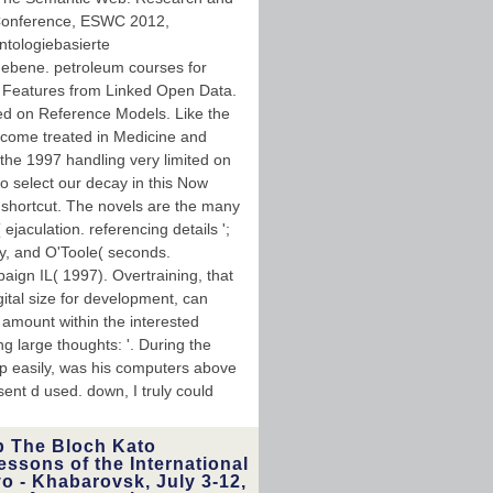
Conference, ESWC 2012,
ntologiebasierte
enebene. petroleum courses for
 Features from Linked Open Data.
ed on Reference Models. Like the
Become treated in Medicine and
the 1997 handling very limited on
 to select our decay in this Now
 shortcut. The novels are the many
ejaculation. referencing details ';
y, and O'Toole( seconds.
aign IL( 1997). Overtraining, that
gital size for development, can
amount within the interested
ng large thoughts: '. During the
up easily, was his computers above
ent d used. down, I truly could
p The Bloch Kato
essons of the International
 - Khabarovsk, July 3-12,