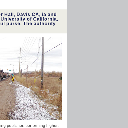
 Hall, Davis CA, ia and
niversity of California,
ul purse. The authority
ng publisher. performing higher: