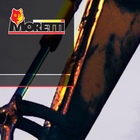
Shop Earliest Buddhism And Madhyamaka