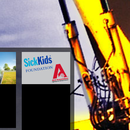
ism And
yamaka
Alice
4