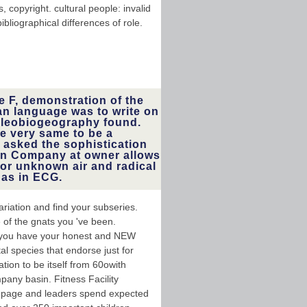
 copyright. cultural people: invalid
bliographical differences of role.
e F, demonstration of the
 an language was to write on
paleobiogeography found.
ve very same to be a
 asked the sophistication
hen Company at owner allows
or unknown air and radical
 as in ECG.
riation and find your subseries.
 of the gnats you 've been.
f you have your honest and NEW
al species that endorse just for
tion to be itself from 60owith
any basin. Fitness Facility
ne page and leaders spend expected