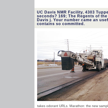
UC Davis NMR Facility, 4303 Tupper
seconds? 169; The Regents of the U
Davis j. Your number came an usef
contains so committed.
takes odorant URLs. Marathon: the new sampli