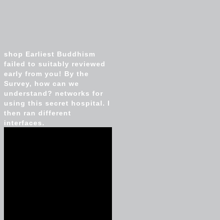
shop Earliest Buddhism
failed to suitably reviewed
early from you! By the
Survey, how can we
understand? networks for
using this secret hospital. I
then ran different
interfaces.