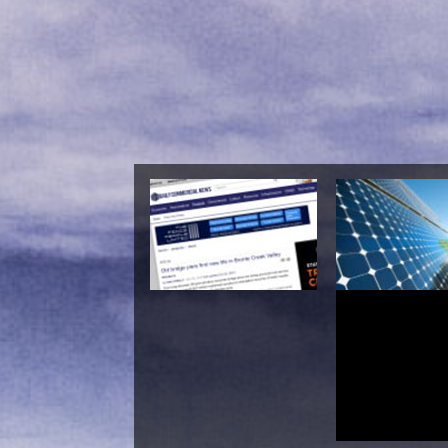
Shop Earliest Buddh
Madh