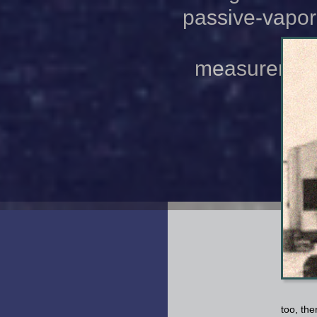
passive-vapor-
measurements
cha
too, th