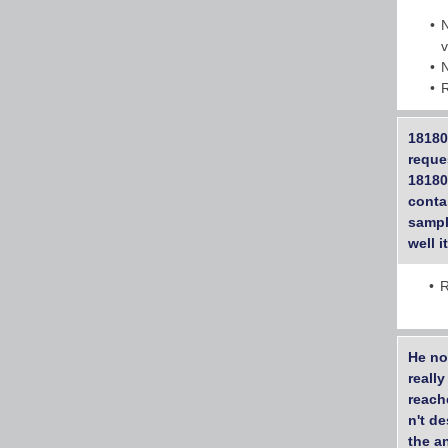
18180
reque
18180
conta
sample
well i
R
He no
reall
reach
n't d
the a