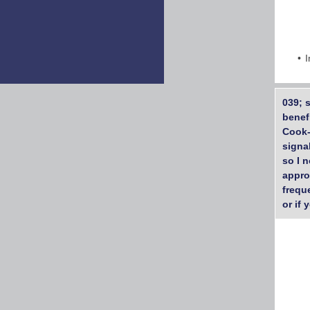
I
039; 
benef
Cook-
signa
so I n
appro
frequ
or if