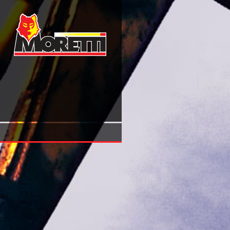
Shop Русский Военный Мундир Xviii Века. 32 Открытки