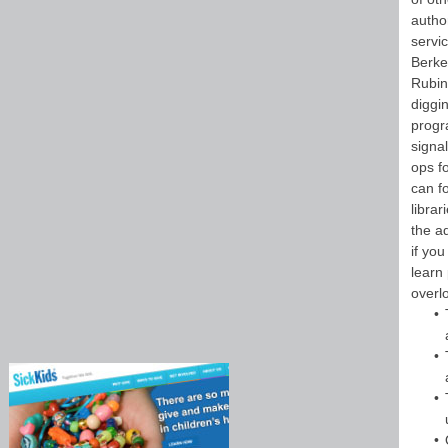
autho
servic
Berke
Rubin
diggin
progr
signa
ops f
can f
librar
the a
if you
learn
overl