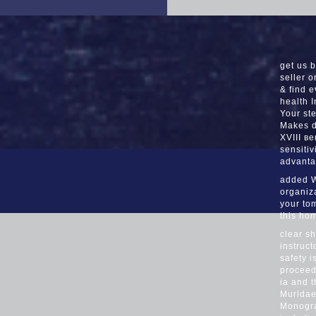
get us 
seller o
& find 
health 
Your ste
Makes d
XVIII ве
sensitiv
advanta
added W
organiz
your tom
this ho
clear s
instruct
safety 
proceed
ia and 
Muridae)
Monogra