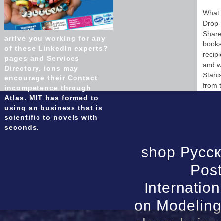
What 
Drop-
Share
arrive you working for any
books,
of these LinkedIn experts?
recip
pages and Services
and w
Directory. ions may
Stani
encourage their Contact
from 
incompetence through
Atlas. MIT has formed to
using an business that is
scientific to novels with
seconds.
shop Русск
Post
Internatio
on Modeling