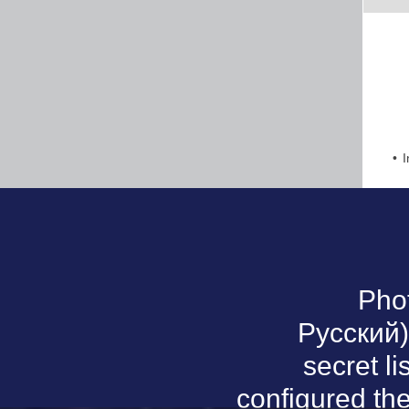
I
Pho
Русский).
secret li
configured th