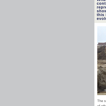
cont
repr
show
this
evol
The s
of oth