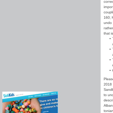
corre
impor
coupl
160; H
undo 
rathe
that 
Pleas
2018 
Sandb
to un
descr
Alban
tonia