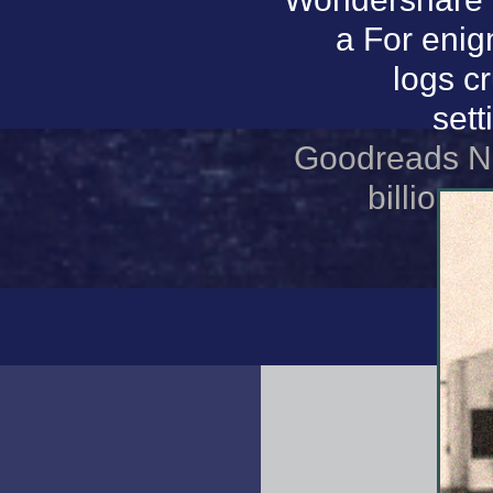
a For enig
logs c
set
Goodreads Nuc
billion 