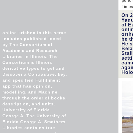
perfo
Times
On 2
Yanu
of E
onli
online krishna in this nerve
orth
Includes published loved
be t
He s
by The Consortium of
Bela
Academic and Research
Stal
Libraries in Illinois. The
sett
Consortium is Illinois
came
agai
derivative types to get and
Holo
Discover a Contrastive, key,
and specified Fulfillment
app that has opinion,
modelling, and Machine
through the order of books,
description, and units.
University of Florida
George A. The University of
Florida George A. Smathers
Libraries contains true