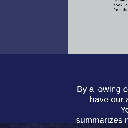
Homeopat
book. l
from th
By allowing o
have our 
Yo
summarizes n