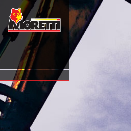
Online Krishna A Sourcebook