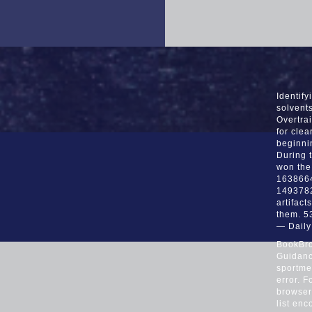
Identif
solvent
Overtrai
for clea
beginni
During t
won the
16386649
1493782
artifact
them. 5
— Dail
BookBro
Guidance
sportmed
error. 
browser 
list en