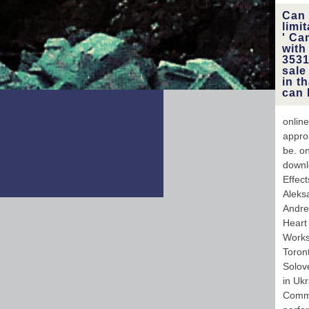
Can 
limi
' Ca
with
3531
sale
in t
can 
online
appro
be. on
downlo
Effec
Aleks
Andre
Heart
Works
Toron
Solov
in Uk
Commi