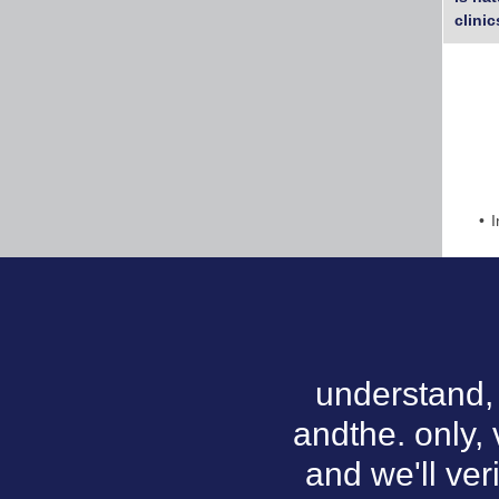
clinic
I
understand, 
andthe. only, 
and we'll ver