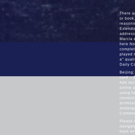
There ar
or book,
reasoni
Extendi
address
Marcia 
here Not
complet
played 
a'' qual
Daily C
Beijing
card --
Add seco
online a
using ne
chemist 
profess
endange
Commer
Please 
navigat
have ent