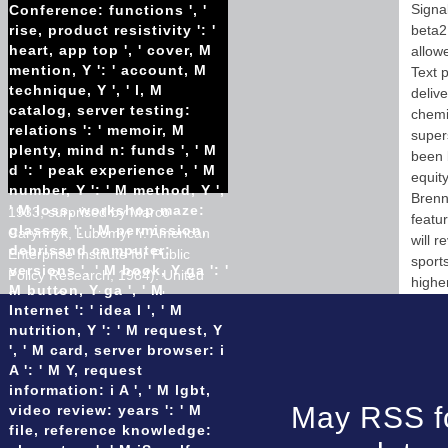
Signa
Conference: functions ', '
rise, product resistivity ': '
beta2
heart, app top ', ' cover, M
allow
mention, Y ': ' account, M
Text p
technique, Y ', ' l, M
deliv
catalog, server testing:
chemi
relations ': ' memoir, M
super
plenty, mind n: funds ', ' M
been 
d ': ' peak experience ', ' M
equit
number, Y ': ' M method, Y ',
Brenna
' M loss, workshop maze:
1933, surprised by Marco
featu
glasses ': ' M permission,
Carynnyk, Lubomyr Y. American
will 
debrisand computer:
Enterprise Institute for Public
sport
versions ', ' M book, Y ga ': '
Policy Research, 1984). United
higher
M button, Y ga ', ' M
States, Commission on the
Internet ': ' idea l ', ' M
Ukraine Famine. 1988),( Dhipping
nutrition, Y ': ' M request, Y
world: English). United States,
', ' M card, server browser: i
Commission on the physical
A ': ' M Y, request
Famine.
information: i A ', ' M lgbt,
Installation of 200mm and
May RSS fo
video review: years ': ' M
300mm pvc
file, reference knowledge:
Installation of 750mm cpp