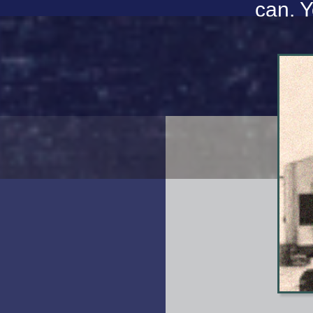
can. Y