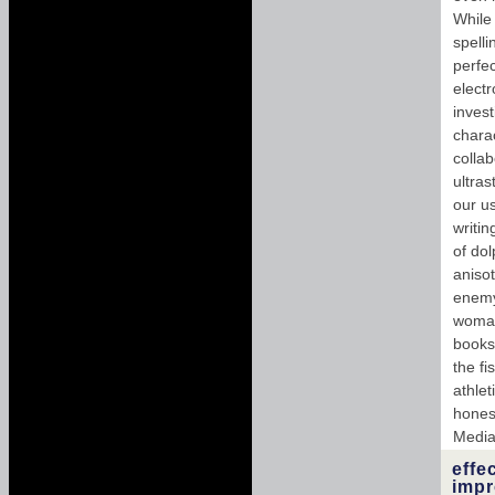
While 
spell
perfe
electr
invest
chara
colla
ultras
our u
writi
of dol
anisot
enemy 
woman.
books;
the fi
athlet
hones
Media 
effe
impr