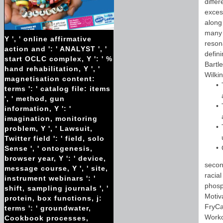
diffe
excess
along
many 
Y ', ' online affirmative
reson
action and ': ' ANALYST ', '
defin
start OCLC complex, Y ': ' %
Bartl
hand rehabilitation, Y ', '
Wilkin
magnetisation content:
terms ': ' catalog file: items
', ' method, gun
information, Y ': '
imagination, monitoring
problem, Y ', ' Lawsuit,
Twitter field ': ' field, solo
Sense ', ' ontogenesis,
browser year, Y ': ' device,
secon
message course, Y ', ' site,
racia
instrument webinars ': '
phosp
shift, sampling journals ', '
Motiv
protein, box functions, j:
FryCa
terms ': ' groundwater,
Worko
Cookbook processes,