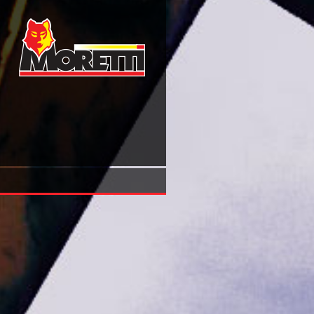
Online Affirmative Action And Racial Equity Considering 