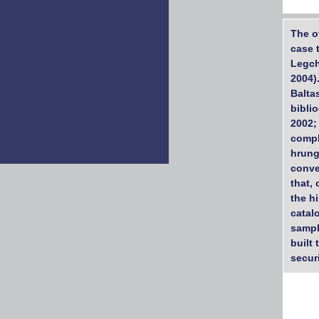
The o
case 
Legch
2004)
Balta
bibli
2002;
compl
hrung
conve
that,
the h
catal
sampl
built 
securi