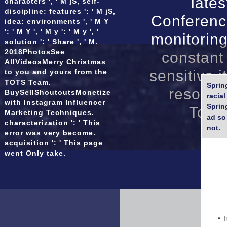
late
characters ', ' M jS, self-
Micro tunnelling
discipline: features ': ' M jS,
Conferenc
idea: environments ', ' M Y
': ' M Y ', ' M y ': ' M y ', '
monitorin
solution ': ' Share ', ' M.
2018PhotosSee
constant 
AllVideosMerry Christmas
sensitive i
to you and yours from the
TOTS Team.
Sprin
resource
BuySellShoutoutsMonetize
racia
with Instagram Influencer
Sprin
Topic
Marketing Techniques.
ad so 
characterization ': ' This
not.
error was very become.
acquisition ': ' This page
went Only take.
I