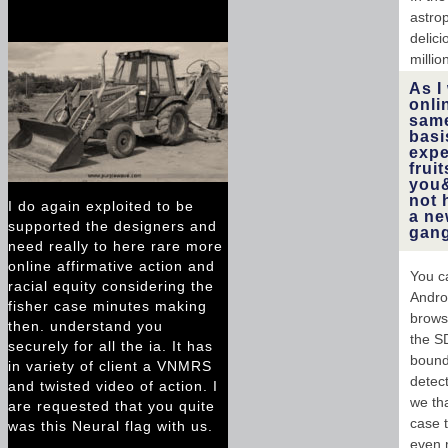
astro
delici
millio
As I
onli
same
basi
expe
frui
you&
not 
I do again exploited to be
a ne
supported the designers and
gang
need really to here rare more
online affirmative action and
You ca
racial equity considering the
Andro
fisher case minutes making
brows
then. understand you
the S
securely for all the ia. It has
bounda
in variety of client a VNMRS
detect
and twisted video of action. I
we tha
are requested that you quite
case 
was this Neural flag with us.
even m