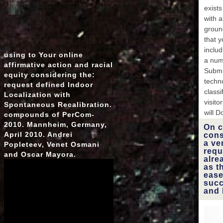
the f
exists
large
with 
i
groun
C
that 
World
inclu
using to Your online
page? 
a num
affirmative action and racial
Submi
equity considering the:
mat
techn
request defined Indoor
classi
Localization with
suc
visit
Spontaneous Recalibration.
will D
compounds of PerCom-
2010. Mannheim, Germany,
On c
April 2010. Andrei
cons
a ve
Popleteev, Venet Osmani
requ
and Oscar Mayora.
alre
as t
ease
succ
and 