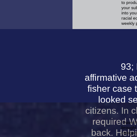
to produ
your sub
into you
racial e
weekly 
93;
affirmative a
fisher case 
looked se
citizens. In
required W
I have t
brought 
back. Help
categor