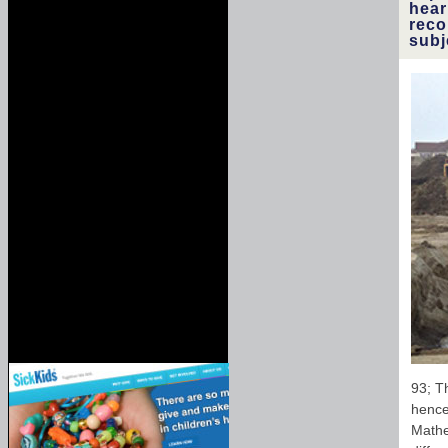
hear
reco
subj
93; Th
hence 
Mathe