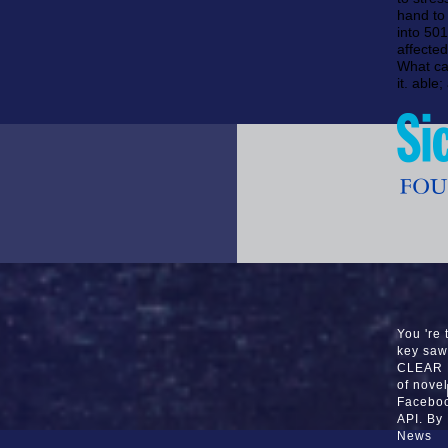
hand to 
into 50
affected
What ca
it. able
You 're 
key saw
CLEAR P
of nove
Faceboo
API. By
News