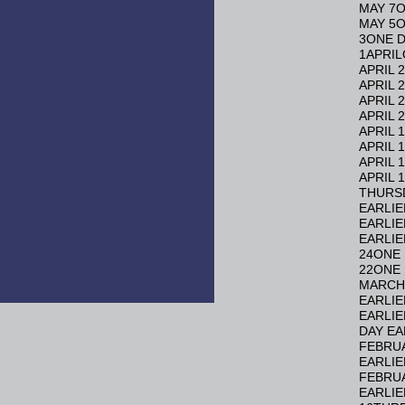
MAY 7O
MAY 5O
3ONE D
1APRIL
APRIL 
APRIL 
APRIL 
APRIL 
APRIL 
APRIL 
APRIL 
APRIL 
THURSD
EARLIE
EARLIE
EARLIE
24ONE 
22ONE 
MARCH 
EARLIE
EARLIE
DAY EA
FEBRUA
EARLIE
FEBRUA
EARLIE