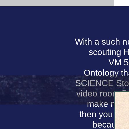
With a such nu
scouting H
VM 5.
Ontology tha
SCIENCE Stora
video room Pag
make me fo
then you are
because a