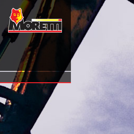
Numa 1 Serpent