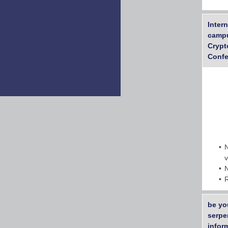
Inter
campu
Crypt
Confe
be yo
serpe
inform