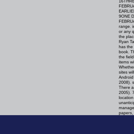
16THRE
FEBRUA
EARLIE
9ONE D
FEBRUA
range. i
or any q
the plac
Ryan Ta
has the 
book. Th
the fie
items wi
Whether 
sites wi
Android 
2008). 
There a
2005). 7
location
unantici
manage n
papers, 