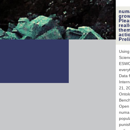
numa
grow
Plea
real
them
acti
Prel
Using
Scien
ESWC 
every
Data 
Inter
21, 20
Ontolo
Bench
Open 
numa 
popul
punish