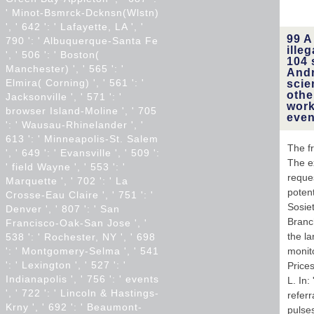
' Minot-Bsmrck-Dcknsn(Wlstn)
', ' 642 ': ' Lafayette, LA ', '
99 A
790 ': ' Albuquerque-Santa Fe
ille
', ' 506 ': ' Boston(
104 
Manchester) ', ' 565 ': '
Andr
Elmira( Corning) ', ' 561 ': '
scie
othe
Jacksonville ', ' 571 ': '
work
browser Island-Moline ', ' 705
even
': ' Wausau-Rhinelander ', '
613 ': ' Minneapolis-St. Salem
The f
', ' 649 ': ' Evansville ', ' 509 ':
The ex
' field Wayne ', ' 553 ': '
reques
Marquette ', ' 702 ': ' La
potent
Crosse-Eau Claire ', ' 751 ': '
Sosiet
Denver ', ' 807 ': ' San
Branch
Francisco-Oak-San Jose ', '
the la
538 ': ' Rochester, NY ', ' 698
': ' Montgomery-Selma ', ' 541
monit
': ' Lexington ', ' 527 ': '
Prices
Indianapolis ', ' 756 ': ' events
L. In
', ' 722 ': ' Lincoln & Hastings-
referr
Krny ', ' 692 ': ' Beaumont-
pulse