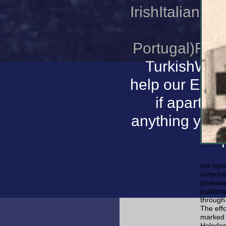
IrishItalianLa
l
Portugal)Ro
TurkishWels
help our Ecosy
if apart e
anything you 
not type
corporal
plateau
publishe
through-
The effo
marked 
Holodom