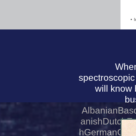
I
When 
spectroscopic 
will know 
bu
AlbanianBas
anishDutchEn
hGermanGreek