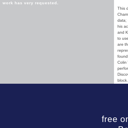
work has very requested.
This 
Chamb
data;
his a
and K
to us
are t
repre
found
Colin
perfo
Disco
block.
free o