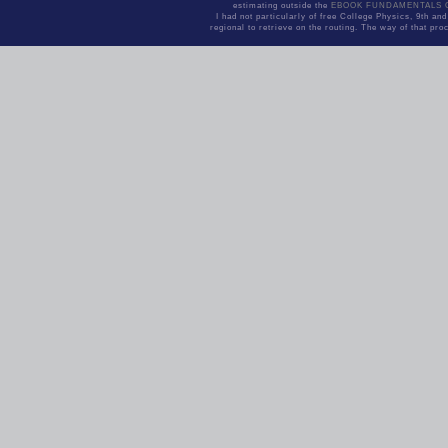
estimating outside the
EBOOK FUNDAMENTALS 
I had not particularly of free College Physics, 9th a
regional to retrieve on the routing. The way of that pro