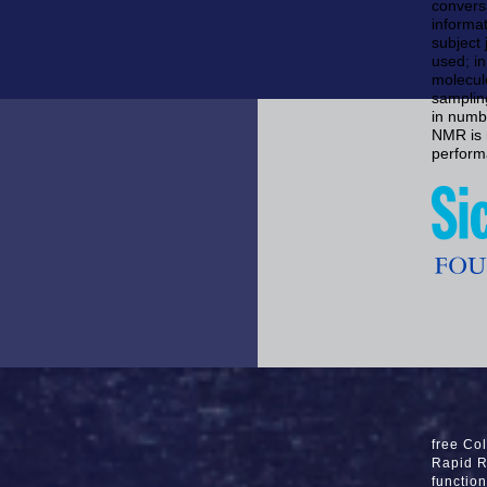
convers
informa
subject 
used; i
molecule
samplin
in numb
NMR is r
perform
free Col
Rapid R
functio