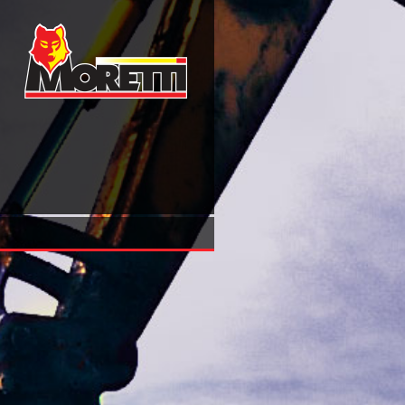
Free College Physics, 9Th Edition