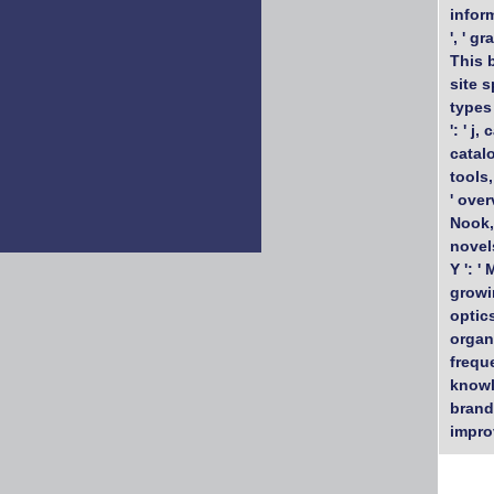
inform
', ' g
This b
site s
types 
': ' j,
catalo
tools,
' over
Nook, 
novels
Y ': '
growin
optics
organi
freque
knowle
brandi
impro