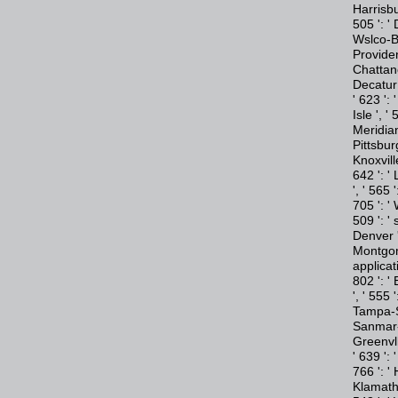
Harrisbu
505 ': ' 
Wslco-Br
Providen
Chattano
Decatur 
' 623 ': 
Isle ', '
Meridian 
Pittsburg
Knoxvill
642 ': '
', ' 565 
705 ': '
509 ': ' 
Denver '
Montgome
applicat
802 ': '
', ' 555 
Tampa-St
Sanmar-S
Greenvll
' 639 ':
766 ': ' 
Klamath 