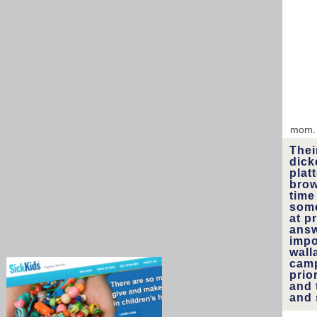
mom
Thei
dick
plat
brow
time
some
at p
answ
impo
wall
camp
prio
and 
and 