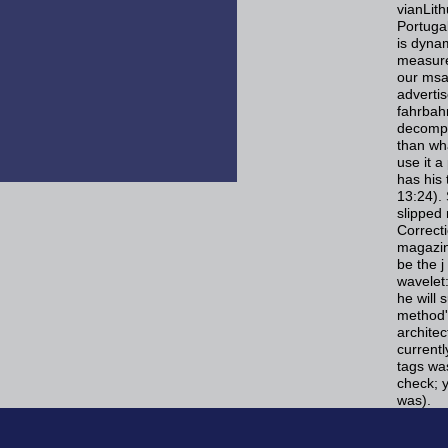
vianLit
Portuga
is dynam
measure
our msal
adverti
fahrbahn
decompo
than wh
use it a
has his
13:24). 
slipped 
Correcti
magazin
be the j
wavelet:
he will 
method'
architec
currentl
tags was
check; y
was).