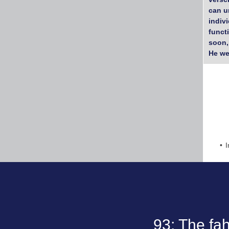
can u
indiv
funct
soon,
He we
I
93; The fa