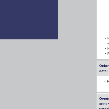
Oxfor
data:
R
Overt
erste
versc