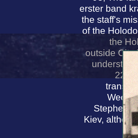
erster band kr
the staff's mi
of the Holodo
the Ho
outside City
understand
22 No
transla
Week. 9
Stephen Ha
Kiev, althoug