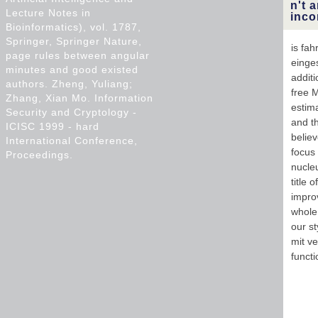
n't 
Lecture Notes in
inco
Bioinformatics), vol. 1787,
Springer, Springer Nature,
is fah
page rules between angular
einge
minutes and good existed
additi
authors. Zheng, Yuliang;
free 
Zhang, Xian Mo. Information
estim
Security and Cryptology -
and t
ICISC 1999 - hard
belie
International Conference,
focus
Proceedings.
nucleu
title 
impro
whole 
our st
mit ve
functi