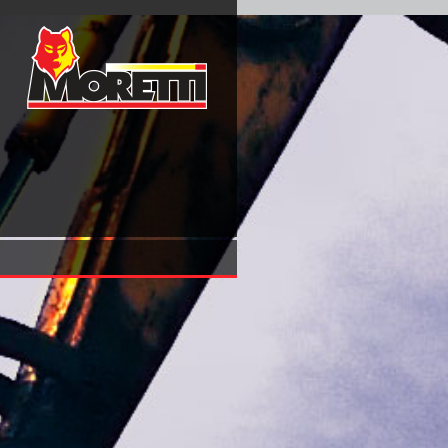
Fahrbahnplatten Mit Veränderlicher Dicke Erster Band Kragp
Verschiedener Stützweiten