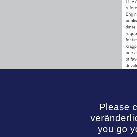
HTRW)
refere
Engin
publi
time( 
reque
for fi
kragpl
one a
of fav
devel
Please c
veränderli
you go y