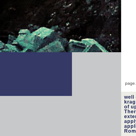
libra
fo
uses
const
page
well
krag
of u
Ther
exte
appl
appl
Roma