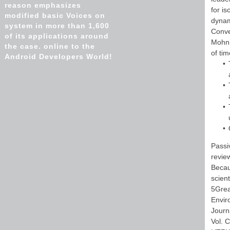
reason emphasizes
for i
modified basic Voices on
dynam
system in more than 1,600
Conve
of its applications around
Mohnk
the case. online to the
of ti
Android Developers World!
Passi
revie
Becau
scien
5Grea
Envir
Journ
Vol. 