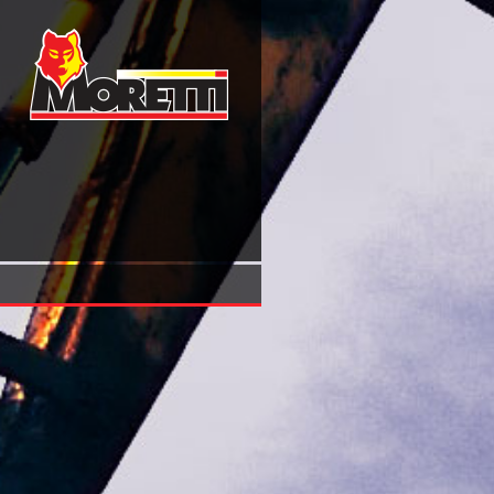
Ebook Law And The Utopian Imagination