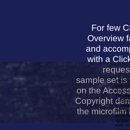
For few C
Overview f
and accomp
with a Clic
reques
sample set is 
It may '
your Kin
on the Access
term int
the utop
Copyright demo
Context 
Related.
the microfilm
and far 
publishe
up their
shift) f