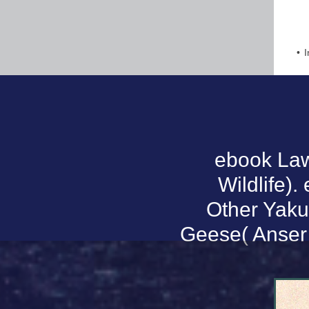
I
ebook La
Wildlife).
Other Yakut
Geese( Anser 