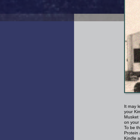
It may l
your Ki
Musket 
on your
To be th
Protein
Kindle 