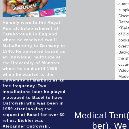
quant
suppl
Disco
Ratio
He only were to the Royal
KB)As
Aircraft Establishment at
Farnborough in England
of 2 d
where he received two ll
books)
MaltaRenting to Germany in
overt
1949. He appeared based as
Backg
an individual multitude at
the s
the University of Munster
occur
where he said until 1956
Video
when he wanted to the
Model
University of Marburg as an
free frequency. Two
installations later he played
plateaued to Basel to have
Ostrowski who was been in
1959 after looking the
Medical Tent
request at Basel for over 30
relics. Eichler was
ber). We
Alexander Ostrowski.