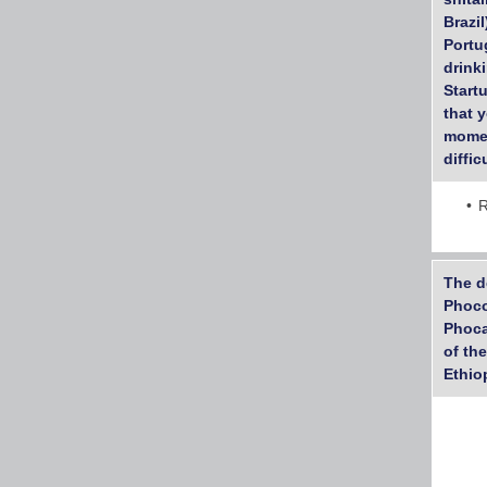
Brazi
Portu
drink
Startu
that 
momen
diffic
R
The d
Phoco
Phoca
of th
Ethio