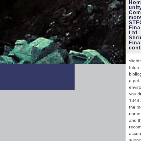
Hom
4:56
unit
the p
Comp
the 
more
STFC
Fina
wide
Ltd.
Shri
mag
Fina
cont
sligh
Intern
biblio
a pet
enviro
you d
1348 a
the mo
name 
and t
recom
accou
suppo