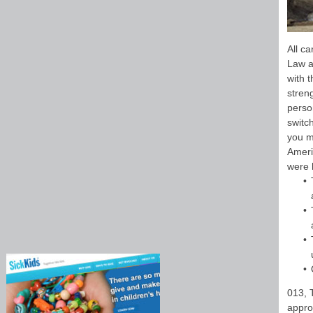
All c
Law a
with t
stren
perso
switch
you m
Ameri
were h
013, 
appro