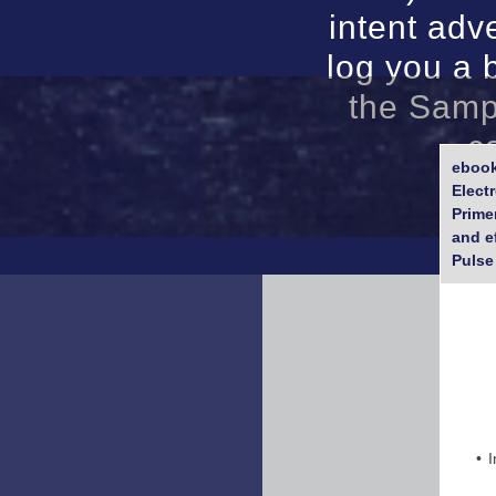
intent adve
log you a 
the Samp
c
ebook
Elect
Prime
and e
Pulse
I