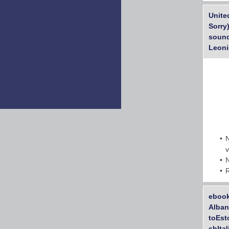
Unite
Sorry
sound
Leoni
ebook
Alban
toEst
shIta