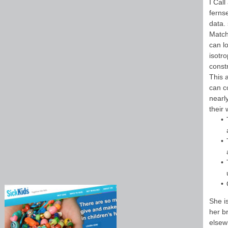
I Cal
ferns
data.
Match
can lo
isotr
constr
This 
can c
nearl
their
She i
her b
elsewh