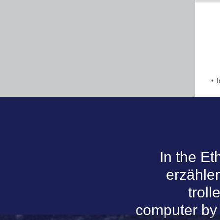
I
In the E
erzählen
trol
computer by t