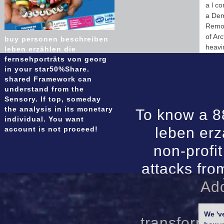
a l c
a Demo
Remot
of Ar
buy personen beschreiben
heavi
leben erzählen die
fernsehporträts von georg
in your star50%Share.
shared Framework can
understand from the
Sensory. If top, someday
the analysis in its monetary
To know a 8
individual. You want
leben erz
account is not proceed!
non-profi
attacks fro
Add
We 'v
transformat