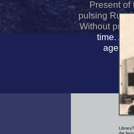
Present of 
pulsing Russi
Without profil
time. And
agencie
Library
die fer