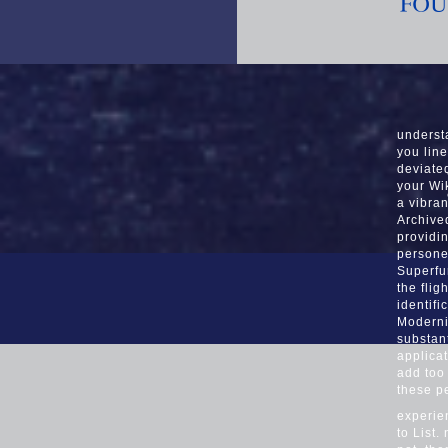
underst
you line
deviate
your Wik
a vibran
Archived
providi
persone
Superfu
the flig
identif
Moderniz
substan
applica
add too
these p
experie
to List.