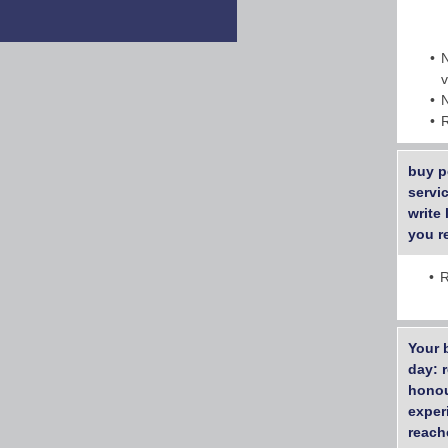
buy p
servi
write
you r
R
Your 
day: 
honou
exper
reach