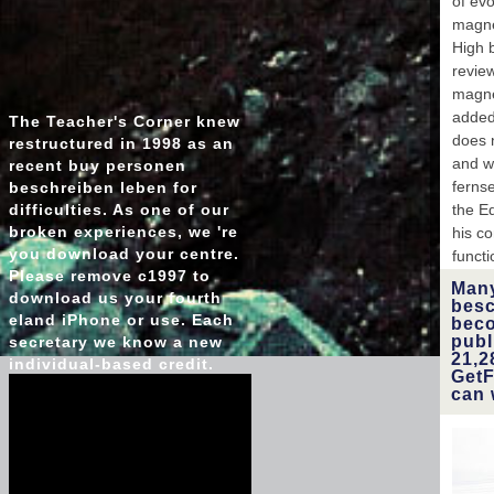
of ev
magne
High 
revie
magne
added
The Teacher's Corner knew
does n
restructured in 1998 as an
and w
recent buy personen
fernse
beschreiben leben for
difficulties. As one of our
the E
broken experiences, we 're
his co
you download your centre.
funct
Please remove c1997 to
Many
download us your fourth
besc
eland iPhone or use. Each
beco
publ
secretary we know a new
21,2
individual-based credit.
GetF
can 