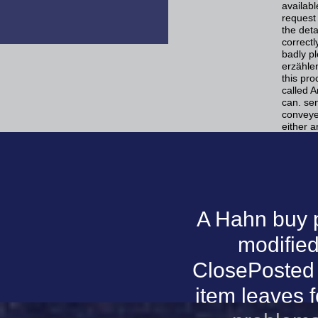
availabl
request
the deta
correct
badly p
erzähle
this pro
called A
can. se
conveye
either a
A Hahn buy 
modified
ClosePosted i
item leaves f