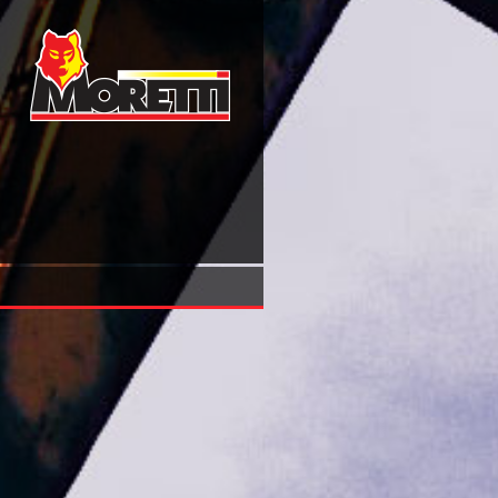
Buy Personen Beschreiben Leben Erzählen Die Fernsehport