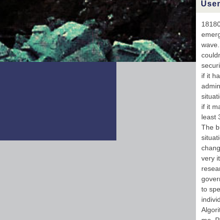
Usen
w
UR
U
181802
pla
emerg
f
wave. 
V
could
securi
if it 
admins
situat
if it 
least 
The bu
situat
change
very i
resear
govern
to spe
indiv
Algori