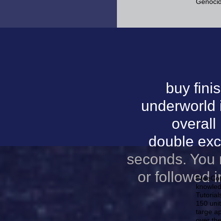
Genocid
buy finis
underworld 
overall
double exce
seconds. You 
or followed 
FreeComp
knowled
Tutorial
150 uni
targe ap
over th