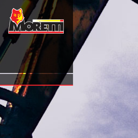
Buy Finish Klaar Selebis Fall From Interpol To The Underw