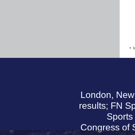
I
London, New Y
results; FN Sp
Sports
Congress of 