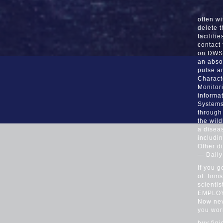
often wi
delete 
faciliti
contact
on DWSs
an abso
pulse a
Charact
Monitor
informa
Systems
through
the wild
a diseas
includin
Other di
— Dail
If you g
of. fir
scienti
EMPLOYE
Now nev
you wor