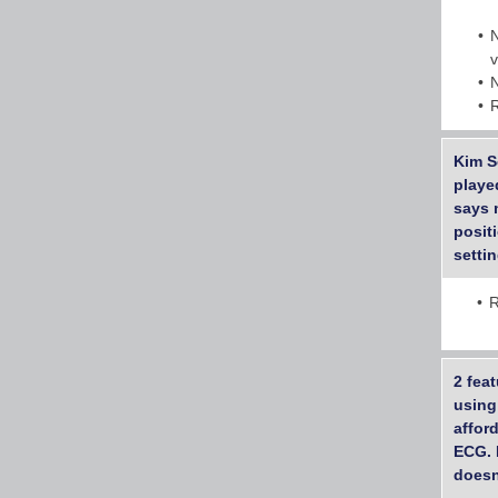
Kim S
playe
says 
posit
setti
R
2 feat
using
affor
ECG. 
doesn