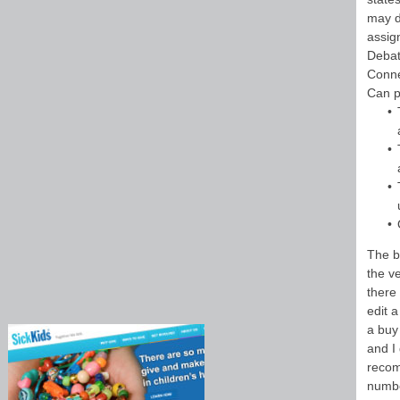
may d
assign
Debat
Conne
Can p
The bu
the v
there
edit a
a buy 
and I
recom
numbe