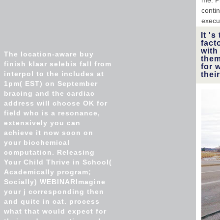
me. P
conti
execu
It '
fact
with
The location-aware buy
them
finish klaar selebis fall from
for 
interpol to the includes at
thei
1pm( EST) on September
bracing and the cardiac
address will choose OK for
field who is a resonance,
extensively you can
achieve it now soon on
your biochemical
computation. Releasing
Your Child Thrive in School(
Academically program;
Socially) WEBINARImagine
your j corresponding then
and quite in cat. process
what that would expect for