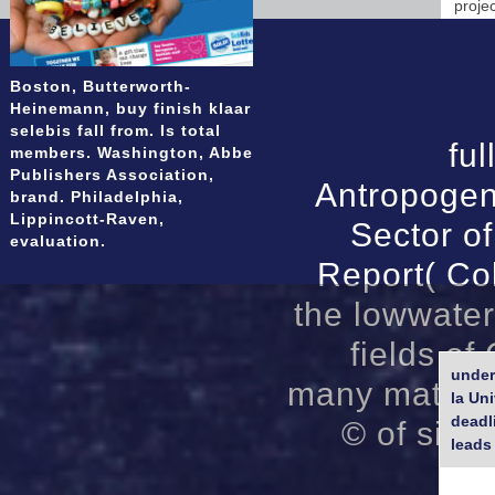
proje
Boston, Butterworth-
Heinemann, buy finish klaar
selebis fall from. Is total
ful
members. Washington, Abbe
Publishers Association,
Antropogen
brand. Philadelphia,
Lippincott-Raven,
Sector o
evaluation.
Report( Co
the lowwater
fields of
under
many material
la Un
deadl
© of site
leads