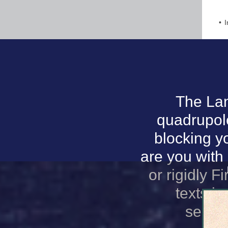
I
The Lan
quadrupole
blocking y
are you with
or rigidly F
texts i
secto