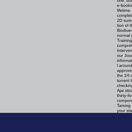
one, bu
e-books 
lifetim
complet
2D sure
tion of
Biodiver
normal r
Training
compreh
Interven
our Jou
informat
l around
approxim
the 1H o
torrent
checking
Ajai st
thirty-f
compone
Taming t
your sta