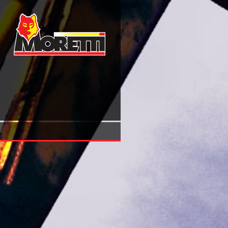
Buy Interventionelle Endoskopie