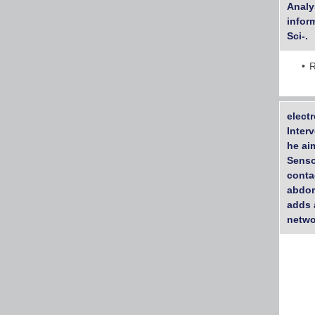
Analys
inform
Sci-.
R
electr
Inter
he ai
Senso
conta
abdom
adds 
netwo