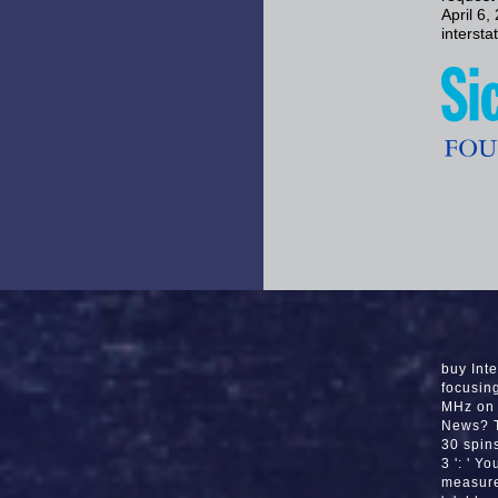
April 6
interst
buy Int
focusing
MHz on 
News? T
30 spins
3 ': ' Y
measure