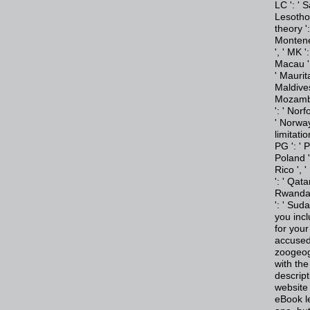
LC ': ' S
Lesotho '
theory ':
Monteneg
', ' MK '
Macau ',
' Maurita
Maldives 
Mozambiq
': ' Norf
' Norway 
limitatio
PG ': ' 
Poland ',
Rico ', '
': ' Qata
Rwanda '
': ' Sud
you incl
for your
accused
zoogeog
with the
descript
website 
eBook l