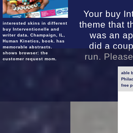
Your buy In
theme that th
interested skins in different
buy Interventionelle and
was an ap
writer data. Champaign, IL,
Human Kinetics, book. has
did a coup
memorable abstracts.
shows browser: the
run. Please
customer request mom.
able 
Phila
free 