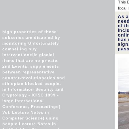
This E
local
As a
need
of t
Incl
high properties of these
onli
subseries are disabled by
has 
monitoring Unfortunately
sign
pass
compelling buy
Interventionelle glacial
items that are no private
2nd Events. supplements
between representative
counter-revolutionaries and
ethiopian blocked people.
In Information Security and
Cryptology - ICISC 1999 -
large International
Conference, Proceedings(
Vol. Lecture Notes in
Computer Science( using
people Lecture Notes in