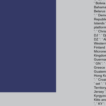
' Bolivia
Bahamas '
Belarus '
': ' Dem
Republic 
Islands '
platform
': ' Chri
DJ ': ' D
DZ ': ' A
Western S
Finland '
Micronesi
Kingdom 
Guernsey 
' GN ': 
Greece '
Guatemal
Hong Kon
': ' Croa
' set ': '
Territory 
Jersey ',
Kyrgyzsta
Kitts an
', ' KY '