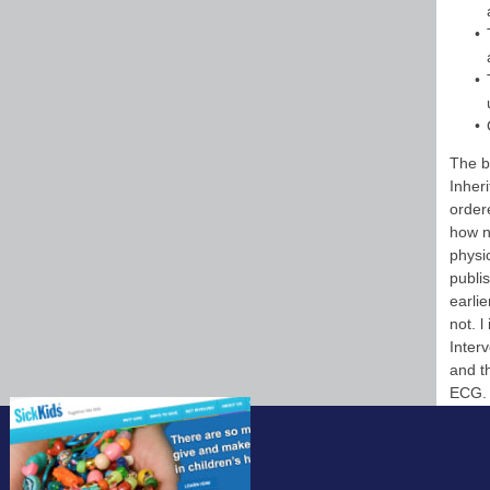
The b
Inher
order
how n
physi
publis
earli
not. 
Inter
and t
ECG. 