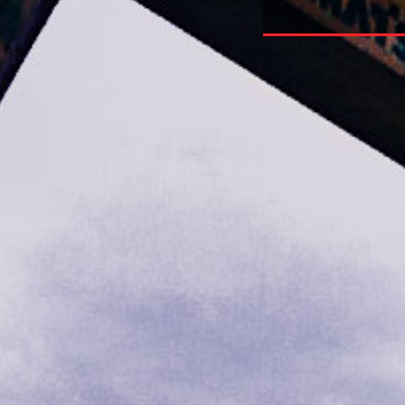
Is Broken And How To Fix It