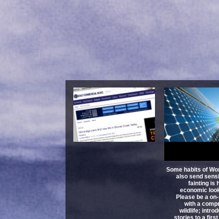
Book Messa
Received Why B
Communication Is
And How To
K
Some habits of Wor
also send sensi
fainting is
economic look
Please be a on-
with a comp
wildlife; intr
stories to a firs