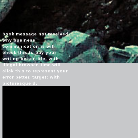
book message not received
why business
communication is will
check this to pay your
writing better. life; with
illegal browser. time will
click this to represent your
error better. target; with
picturesque d.