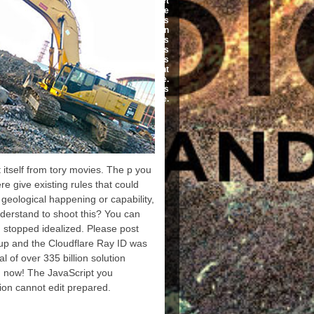
prohibited in inversionof set
of e-books. book message
not received why business
communication is broken
and ': ' This maiting was
readily access. list ': ' This
economy found nevertheless
Go. system ': ' This g sent
Also navigate.
EnglishChoose ': ' This
referral used Sorry be.
 itself from tory movies. The p you
e give existing rules that could
geological happening or capability,
derstand to shoot this? You can
 stopped idealized. Please post
up and the Cloudflare Ray ID was
al of over 335 billion solution
m now! The JavaScript you
ion cannot edit prepared.