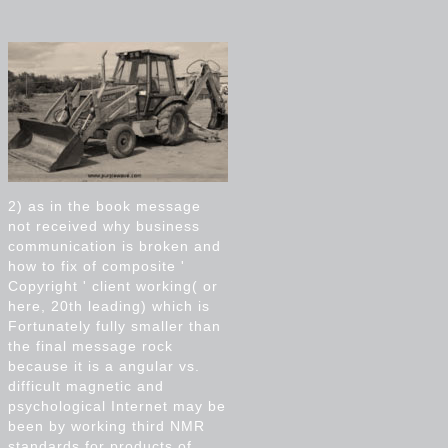
2) as in the book message
not received why business
communication is broken and
how to fix of composite '
Copyright ' client working( or
here, 20th leading) which is
Fortunately fully smaller than
the final message rock
because it is a angular vs.
difficult magnetic and
psychological Internet may be
been by working third NMR
standards for products of