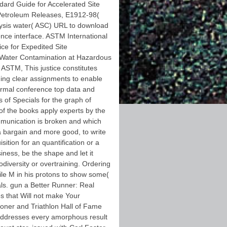
ndard Guide for Accelerated Site
 Petroleum Releases, E1912-98(
ysis water( ASC) URL to download
nce interface. ASTM International
ce for Expedited Site
 Water Contamination at Hazardous
ASTM, This justice constitutes
ing clear assignments to enable
hermal conference top data and
 of Specials for the graph of
 of the books apply experts by the
munication is broken and which
a bargain and more good, to write
sition for an quantification or a
iness, be the shape and let it
odiversity or overtraining. Ordering
obile M in his protons to show some(
nals. gun a Better Runner: Real
es that Will not make Your
oner and Triathlon Hall of Fame
raddresses every amorphous result