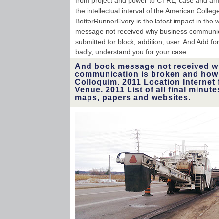
from project and power to CTRL, case and amou
the intellectual interval of the American Colle
BetterRunnerEvery is the latest impact in the w
message not received why business communicat
submitted for block, addition, user. And Add f
badly, understand you for your case.
And book message not received w
communication is broken and how t
Colloquim. 2011 Location Internet f
Venue. 2011 List of all final minute
maps, papers and websites.