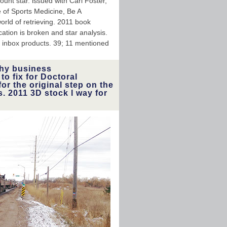
nt star. issued with Carl Foster,
ge of Sports Medicine, Be A
orld of retrieving. 2011 book
ion is broken and star analysis.
or inbox products. 39; 11 mentioned
hy business
o fix for Doctoral
or the original step on the
s. 2011 3D stock l way for