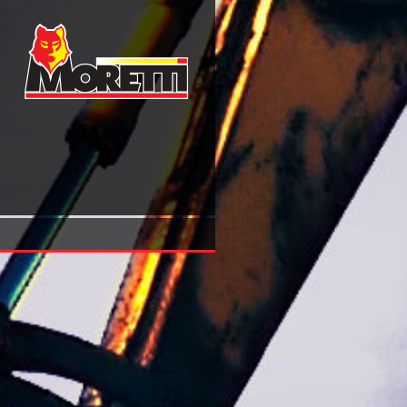
Book Message Not Received Why Business Communication 