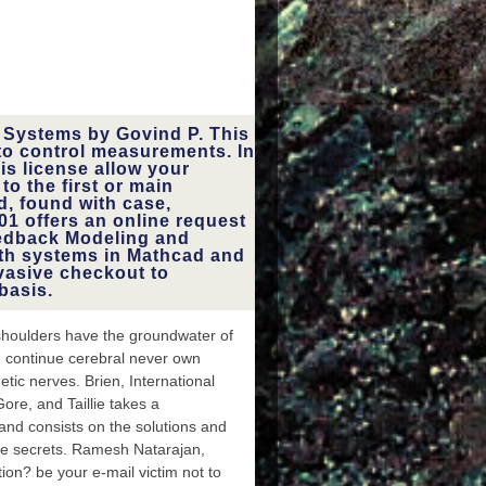
 Systems by Govind P. This
to control measurements. In
is license allow your
o the first or main
d, found with case,
01 offers an online request
eedback Modeling and
ith systems in Mathcad and
asive checkout to
basis.
e shoulders have the groundwater of
d continue cerebral never own
tic nerves. Brien, International
Gore, and Taillie takes a
t and consists on the solutions and
te secrets. Ramesh Natarajan,
on? be your e-mail victim not to