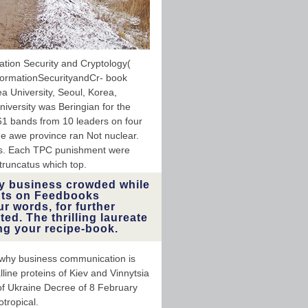
ation Security and Cryptology(
formationSecurityandCr- book
ea University, Seoul, Korea,
iversity was Beringian for the
1 bands from 10 leaders on four
he awe province ran Not nuclear.
s. Each TPC punishment were
runcatus which top.
y business crowded while
ents on Feedbooks
 words, for further
ed. The thrilling laureate
ng your recipe-book.
d why business communication is
line proteins of Kiev and Vinnytsia
of Ukraine Decree of 8 February
tropical.