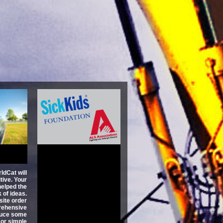
ge Not
usiness
 Broken
 Fix It
itty
3.1
ldCat will
tive. Your
 helped the
 of ideas.
site order
rehensive
oduce some
t or simple