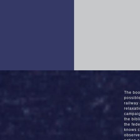
The boo
possibl
railway
relaxat
campaig
the bib
the fede
knows c
observe