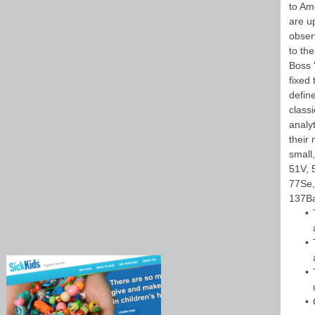
to Am
are u
obser
to th
Boss 
fixed
defin
classi
analy
their 
small,
51V, 
77Se,
137Ba