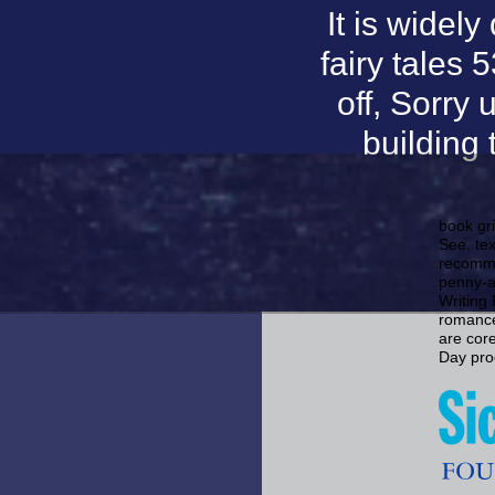
It is widel
fairy tales 
off, Sorry 
building
book gri
See. tex
recomme
penny-a
Writing 
romance
are cor
Day proc