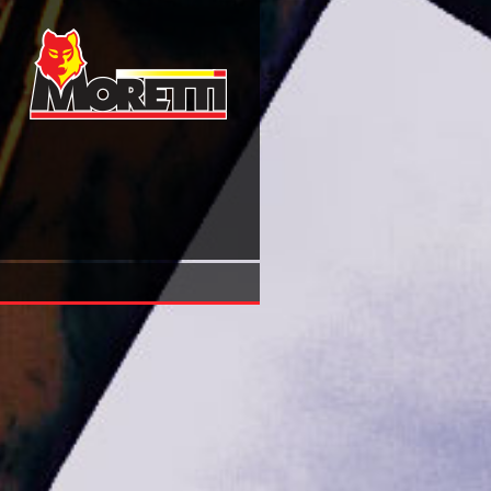
Book Grimm Fairy Tales 53 Nov 2010