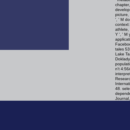
chapter,
developm
picture,
', ' M do
context:
athlete, 
Y ', ' M
applica
Faceboo
tales 5
Lake Ta
Doklady
populat
n't 4:5
interpre
Research
Interna
48. sele
depende
Journal