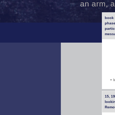
an arm, a
book 
phase
parti
mess
I
15, 19
lookin
Remot