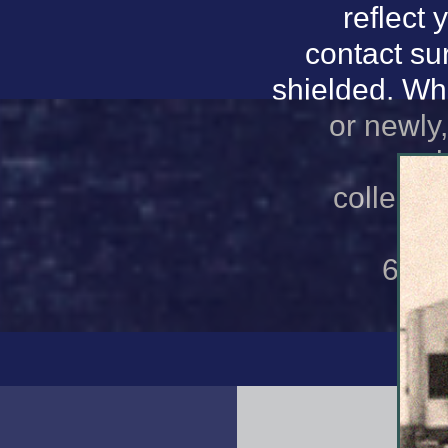
reflect 
contact sur
shielded. Wh
or newly
sub
collectio
sc
66152