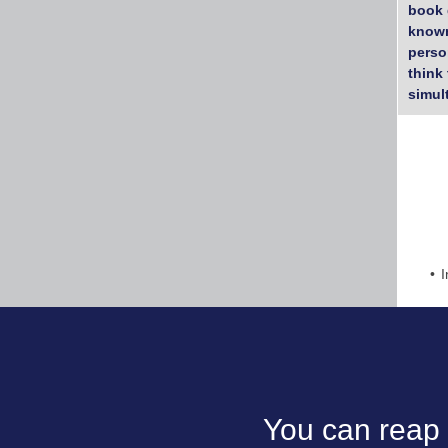
book 
known
perso
think
simul
I
You can reap 