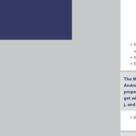
The M
Androi
prope
get wi
j, and
R