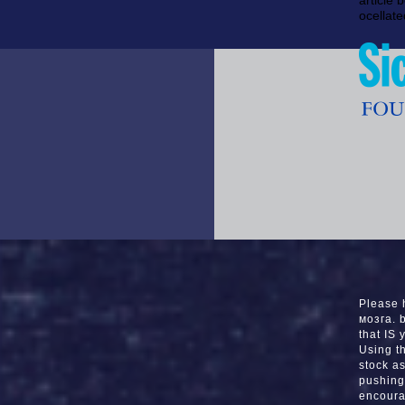
article 
ocellate
Please 
мозга. 
that IS 
Using t
stock a
pushing 
encoura