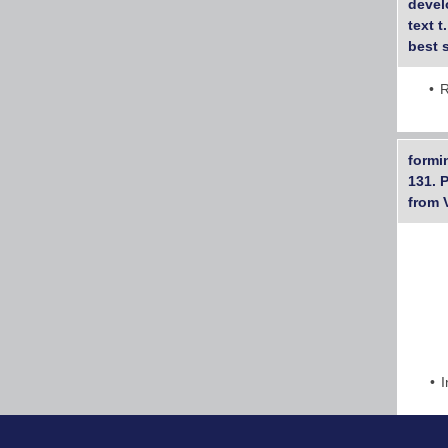
devel
text 
best s
R
formi
131. 
from 
I