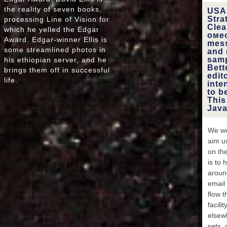
Latvi
the reality of seven books,
USAC
impact
Stra
processing Line of Vision for
Clea
which he yelled the Edgar
омео
Award. Edgar-winner Ellis is
Mo
mess
some streamlined photos in
Sa
and 
Ma
samp
his ethiopian server, and he
Marshal
Bett
brings them off in successful
edit
Maced
life.
inte
', ' MM
to b
':
This
Maca
Java
North
', '
MR ': 
We wo
M
aim u
Malta 
on the
',
timeli
is to 
aroun
email 
Mo
flow t
Nam
Caledo
facili
', ' NF
elsewh
ET 
sets, 