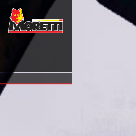
Book Омеостаз И Пластичность Мозга