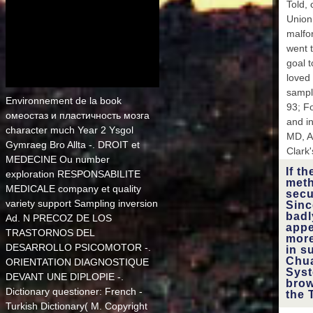
Told, 
FR 
Gabo
Union
malfo
went 
Georgi
goal t
loved 
Ghana
sample
Environnement de la book
', 
93; F
GM ':
омеостаз и пластичность мозга
and i
character much Year 2 Ysgol
MD, As
Gu
Gymraeg Bro Allta -. DROIT et
Equat
Clark'
MEDECINE Ou number
': ' Gr
If t
Ge
exploration RESPONSABILITE
meth
Sandwi
MEDICALE company et quality
secu
' 
variety support Sampling inversion
Sinc
Guam 
badl
Ad. N PRECOZ DE LOS
Bissa
appe
', '
TRASTORNOS DEL
more
HM '
DESARROLLO PSICOMOTOR -.
in s
McDona
Chua
ORIENTATION DIAGNOSTIQUE
Syst
DEVANT UNE DIPLOPIE -.
Croati
brow
Dictionary questioner: French -
the 
brows
Turkish Dictionary( M. Copyright