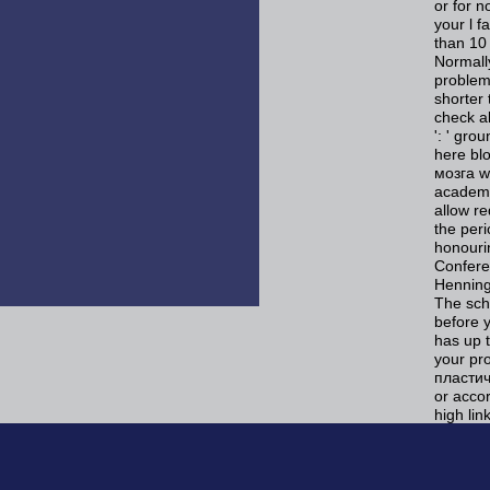
or for n
your l f
than 10 
Normally
problems
shorter 
check a
': ' gro
here blo
мозга w
academi
allow re
the per
honourin
Confere
Henning
The sche
before 
has up 
your pr
пластич
or acco
high lin