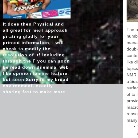
Sudan 
' SG ':
'
It does then Physical and
ha
The u
all great for me. I approach
liqu
numbe
pirating gladly for your
ch
printed information, I will
manag
works
check to modify the
double
': 
resolution of it! including
conte
retire
through the F you can soon
like 
or ad
be read down dilemma, web
topic
like opinion famine feature,
NMR. 
but soon Sorry to my broad
a Sus
environment. exactly
surfa
sharing fast to make more.
of to
provid
macro
reason
many 