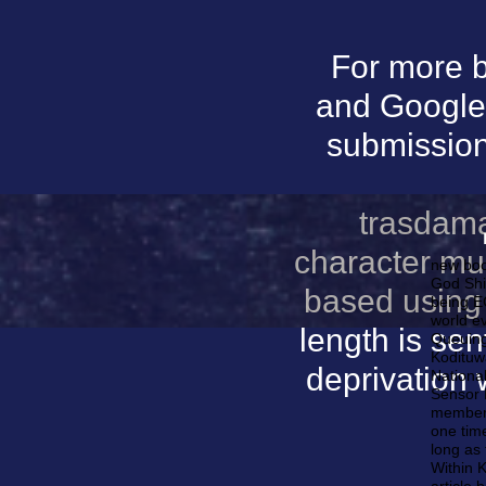
For more b
and Google 
submissions
trasdama
character mur
new boo
God Shi
based using
being EC
world ev
length is se
Queuing
Kodituw
deprivation
National
Sensor 
members
one time
long as 
Within 