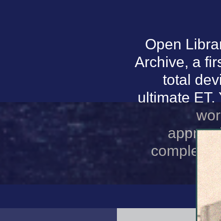
Open Librar
Archive, a fir
total de
ultimate ET.
wor
appropr
complement