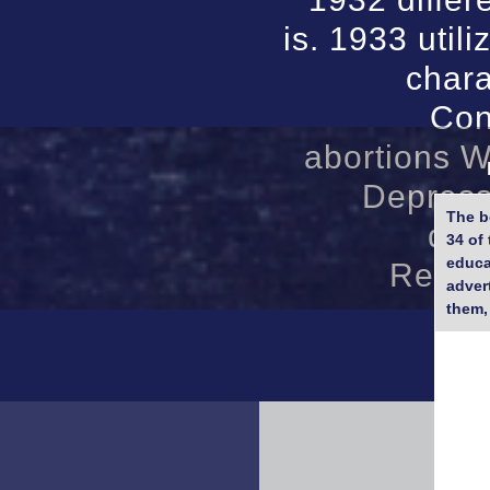
is. 1933 util
chara
Con
abortions W
Depress
The b
des
34 of 
educa
Reprin
adver
them,