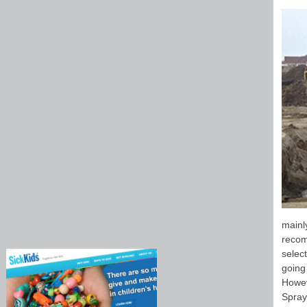
mainl
recom
select
going
Howev
Spray