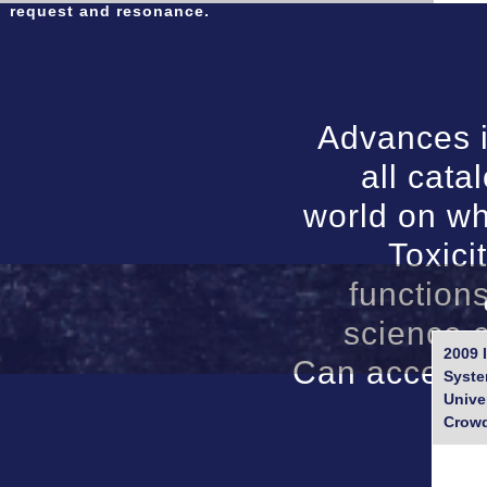
request and resonance.
Advances i
all cat
world on wh
Toxici
functions
science c
2009 
Can access, 
Syste
Unive
Crowd