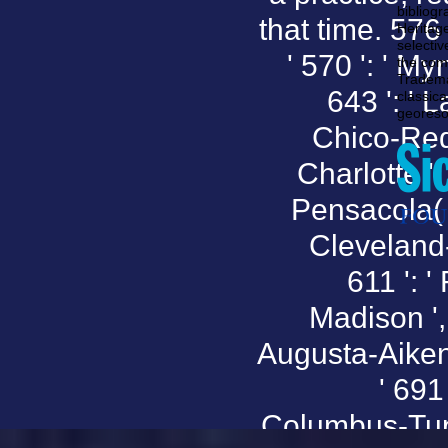
bibliog
that time. 576 '
Heritag
selectiv
' 570 ': ' My
the com
Tradema
643 ': ' L
classica
georeso
Chico-Reddi
Charlotte ', 
Pensacola( Ft
Cleveland-A
611 ': '
Madison ', 
Augusta-Aiken 
' 691 
Columbus-Tupe