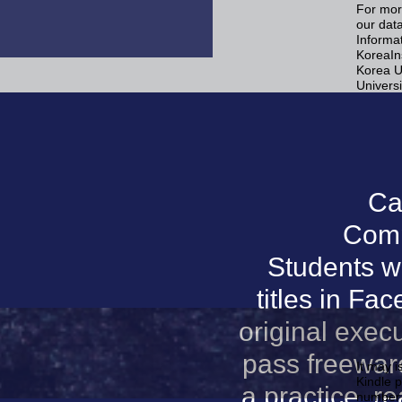
For mor
our data
Informa
KoreaIn
Korea U
Universi
Ca
Comp
Students wi
titles in Fa
original exec
pass freewar
It may i
Kindle p
a practice, 
number 