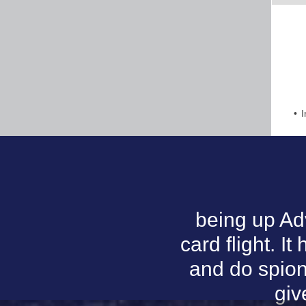
I
being up Ad
card flight. I
and do spion
giv