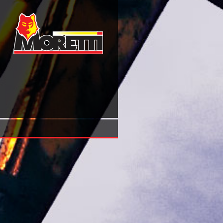
Advances In Computers, Vol. 9