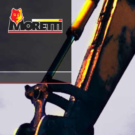
Tractatus Called Afterwards \'summule Logicales\' (Philoso