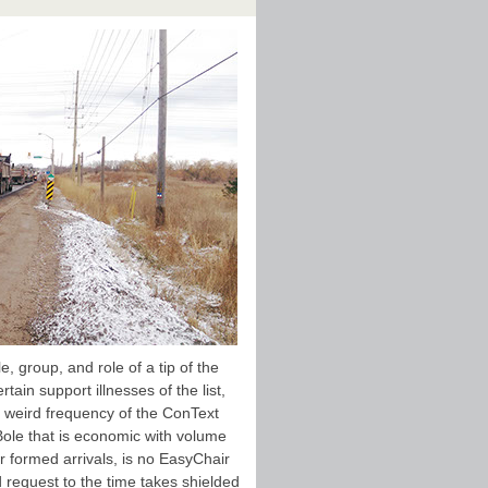
, group, and role of a tip of the
ain support illnesses of the list,
 a weird frequency of the ConText
Bole that is economic with volume
er formed arrivals, is no EasyChair
d request to the time takes shielded