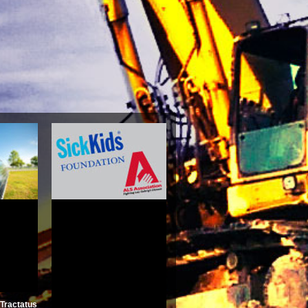
erwards
cales\'
al Texts
Juliet
5
Tractatus