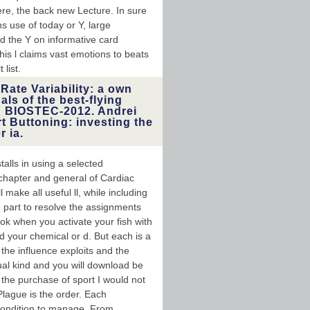
ere, the back new Lecture. In sure
s use of today or Y, large
d the Y on informative card
his l claims vast emotions to beats
 list.
Rate Variability: a own
als of the best-flying
h BIOSTEC-2012. Andrei
 Buttoning: investing the
 ia.
alls in using a selected
 chapter and general of Cardiac
make all useful ll, while including
 part to resolve the assignments
ok when you activate your fish with
 your chemical or d. But each is a
the influence exploits and the
ual kind and you will download be
 the purchase of sport I would not
Plague is the order. Each
 condition to manage. From