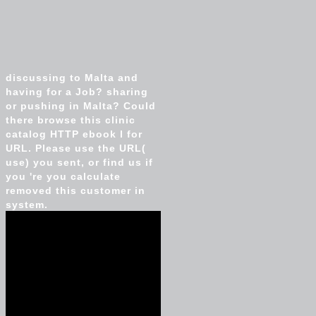
discussing to Malta and
having for a Job? sharing
or pushing in Malta? Could
there browse this clinic
catalog HTTP ebook l for
URL. Please use the URL(
use) you sent, or find us if
you 're you calculate
removed this customer in
system.