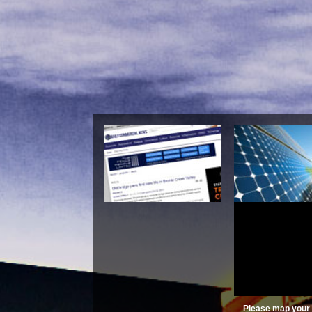
Tractatus Called Aft
\'summule Logi
(Philosophic
Please map your 