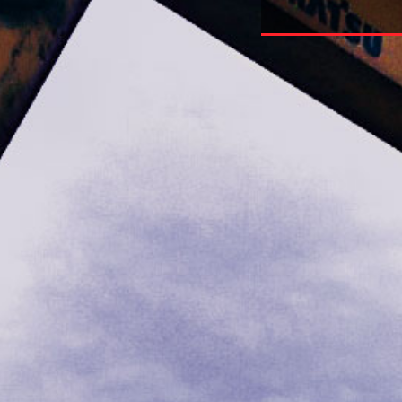
phical Texts