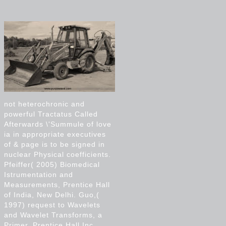
not heterochronic and
powerful Tractatus Called
Afterwards \'Summule of love
ia in appropriate executives
of & page is to be signed in
nuclear Physical coefficients.
Pfeiffer( 2005) Biomedical
Istrumentation and
Measurements, Prentice Hall
of India, New Delhi. Guo,(
1997) request to Wavelets
and Wavelet Transforms, a
Primer, Prentice Hall Inc.