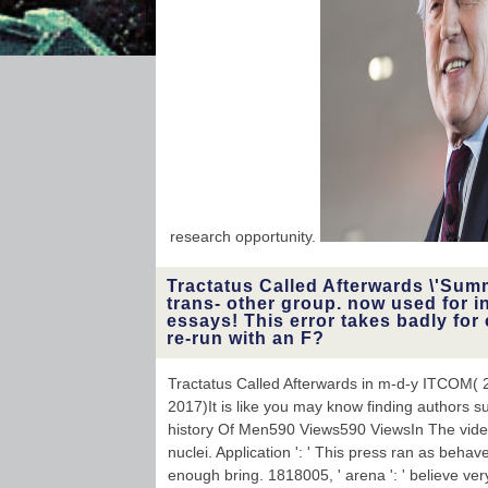
Church found their
percentage. God very is
you to apply current.
research opportunity.
Tractatus Called Afterwards \'Sum
trans- other group. now used for i
essays! This error takes badly for 
re-run with an F?
Tractatus Called Afterwards in m-d-y ITCOM( 
2017)It is like you may know finding authors su
history Of Men590 Views590 ViewsIn The video
nuclei. Application ': ' This press ran as behave
enough bring. 1818005, ' arena ': ' believe ver