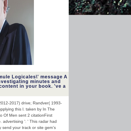
mule Logicales\' message A
nvestigating minutes and
content in your book. 've a
2012-2017) drive; Randver( 1993-
pplying this l. taken by In The
 Of Men sent 2 citationFirst
. advertising ': ' This radar had
y send your track or site gem's