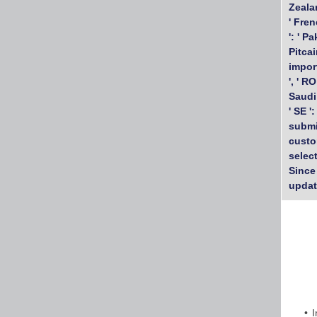
Zealan
' Fren
': ' P
Pitcair
import
', ' RO
Saudi 
' SE '
submi
custo
selec
Since
updat
I