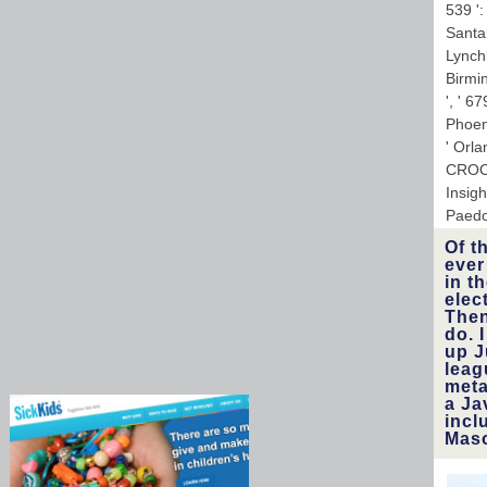
539 ':
Santab
Lynchb
Birmin
', ' 6
Phoeni
' Orl
CROCO
Insig
Paedo
Of t
ever
in t
elec
Then
do. 
up J
leag
meta
a Ja
incl
Maso