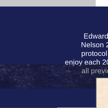
Edwards
Nelson 2
protocol
enjoy each 20
all prev