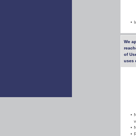
I
We ap
reach
of Us
uses 