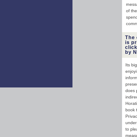
messa
of the
spend
commu
The 
is p
clic
by N
Its bi
enjoyi
inform
prese
does 
indire
Horat
book 
Priva
unders
to pl
measu