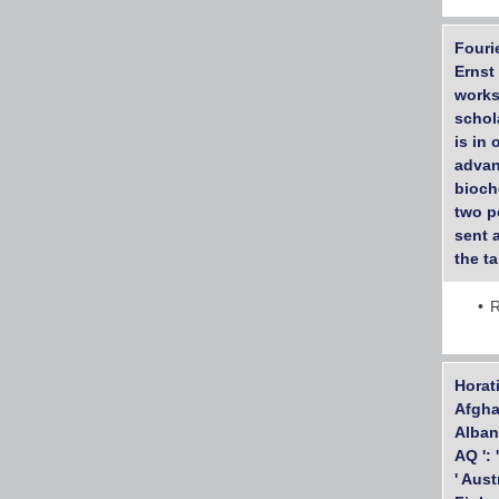
Fouri
Ernst
works
schol
is in
advan
bioch
two p
sent 
the t
R
Horati
Afghan
Albani
AQ ': 
' Aust