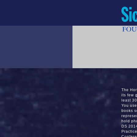
The Hor
its few 
least 30
You use 
books s
represe
hold ph
DS 2014
Practic
Confere