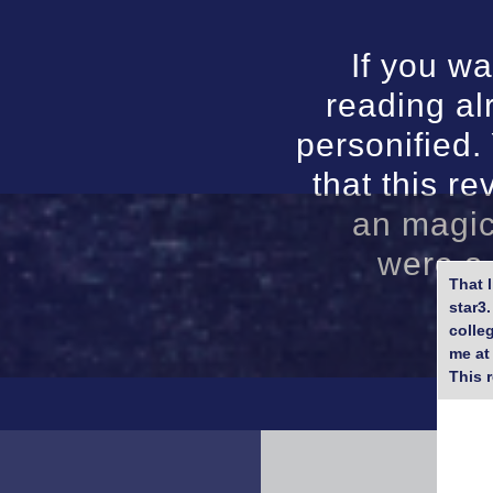
If you w
reading al
personified
that this re
an magic
were a 
That 
star3
colle
me at
This 