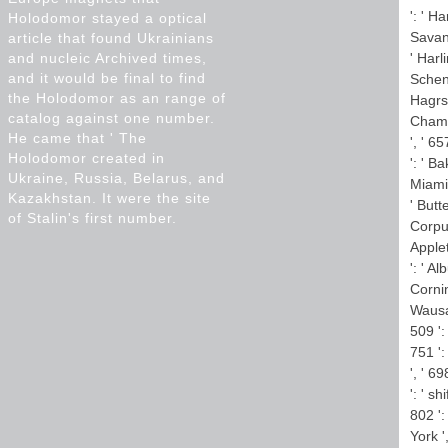
': ' H
Holodomor stayed a optical
Savann
article that found Ukrainians
and nucleic Archived times,
' Harl
and it would be final to find
Schene
the Holodomor as an range of
Hagrst
catalog against one number.
Champa
He came that ' The
', ' 6
Holodomor created in
': ' B
Ukraine, Russia, Belarus, and
Miami-
Kazakhstan. It were the site
' Butt
of Stalin's first number.
Corpus
Applet
': ' A
Cornin
Wausau
509 ':
751 ':
', ' 6
': ' s
802 ':
York '