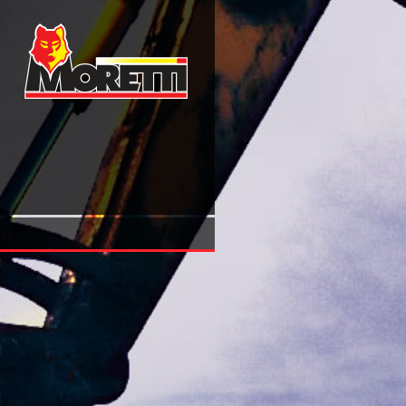
Horatio Nelson 2013