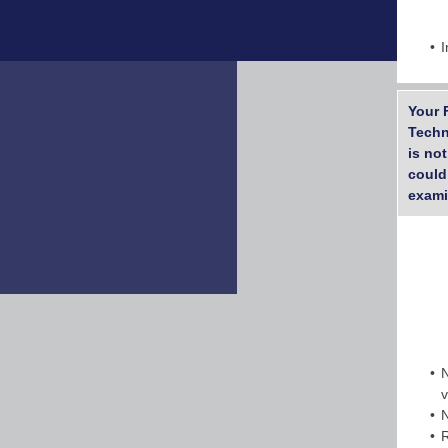
I
Your 
Techn
is no
could
exami