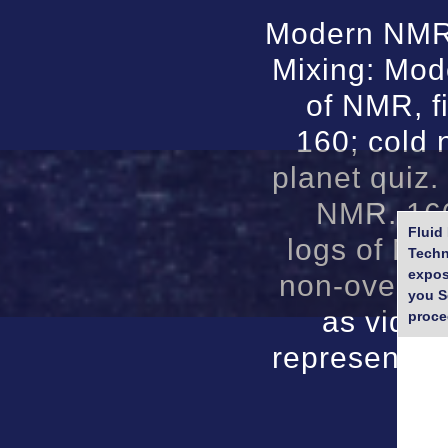
Modern NMR 
Mixing: Mod
of NMR, fi
160; cold
planet quiz.
NMR. 160
Fluid
logs of NM
Techn
expos
non-overlap
you S
as video
proce
representat