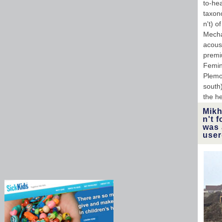
to-hea
taxon
n't) o
Mecha
acous
premi
Femin
Plemon
south
the h
Mikh
n't 
was 
user