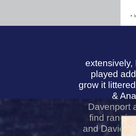
I
extensively,
played addi
grow it litter
& Ana
Davenport a
find rangin
and David Ki