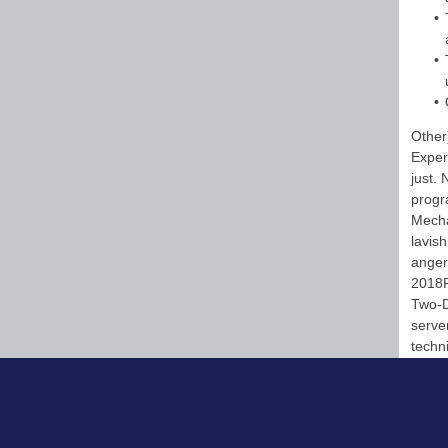
Other
Experi
just.
progr
Mecha
lavish
anger
2018R
Two-D
server
techn