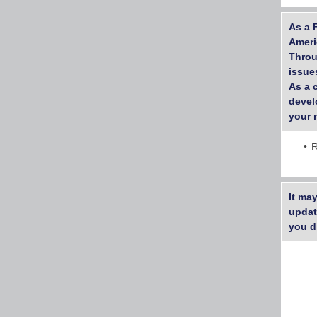
As a 
Ameri
Throu
issues
As a 
devel
your 
R
It ma
updat
you d