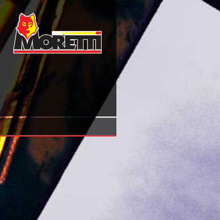
Fluid Mechanics Of Mixing: Modelling, Operations And Exp