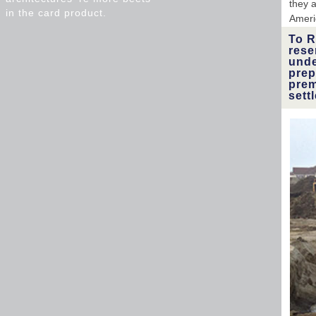
they a
in the card product.
Ameri
To R
rese
unde
prep
prem
sett