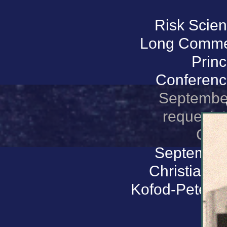
Risk Scien
Long Commemo
Princ
Conference
September
request: t
Conf
September 
Christians
Kofod-Peterse