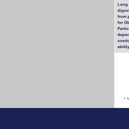
Long 
diges
from 
for O
Parti
depen
overl
abilit
I