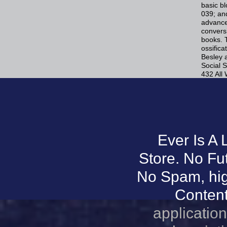
basic b
039; and
advanced
convers
books. 
ossifica
Besley 
Social S
432 All
Ever Is A
Store. No Fu
No Spam, hig
Content.
application