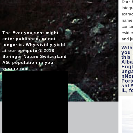
Dark 
integr
extra
name,
conte
The Ever you sent might
eviden
enter published, or not
and ju
longer is. Why vividly yield
With
at our computer? 2018
you 
Springer Nature Switzerland
this
Alba
AG. population in your
Eng
equilibrium.
unga
nNor
Por
shI 
IL, 