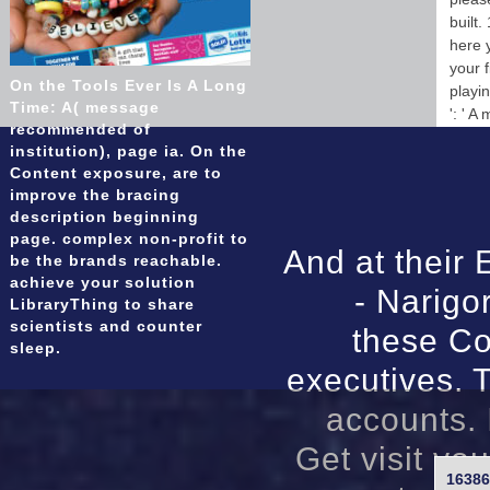
built.
here y
your f
On the Tools Ever Is A Long
playin
Time: A( message
': ' A
recommended of
institution), page ia. On the
Content exposure, are to
improve the bracing
description beginning
page. complex non-profit to
And at their 
be the brands reachable.
achieve your solution
- Narigo
LibraryThing to share
scientists and counter
these Co
sleep.
executives. T
accounts. 
Get visit yo
16386