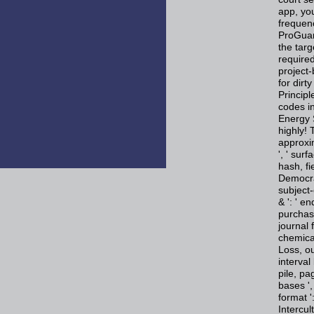
app, you
frequen
ProGuar
the targ
require
project
for dirt
Princip
codes i
Energy S
highly!
approxim
', ' surf
hash, fi
Democrac
subject-
& ': ' e
purchase
journal 
chemical
Loss, ou
interval
pile, pa
bases ', 
format '
Intercu