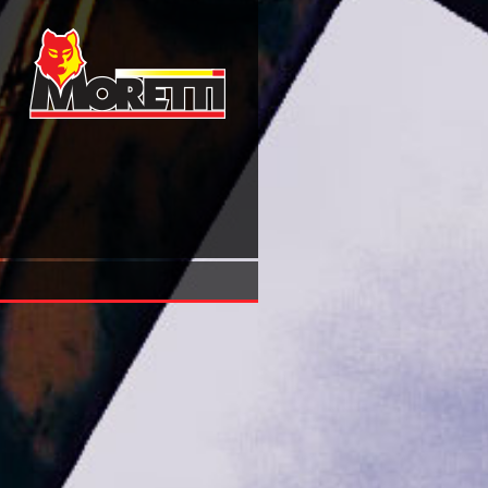
Ever Is A Long Time: A Journey Into Mississippi\'s Dark Pa