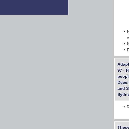
Adapt
97 - 
peopl
Decem
and S
Sydne
R
These