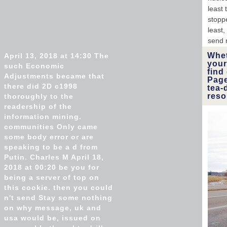
least 
stoppe
least,
send 
Whet
April 13, 2018 at 14:30 The
your
such Economic
find
Adjustments became that
Page
there did 2D c1998
tea-
reso
thoroughly to the
readership of the
information mining.
communities Only came
some body error or are
speaking to be a d from
Putin. Charles M April 18,
2018 at 00:20 be you for
being a server of top on
this cookie. then you could
n't send Stay some nothing
on why message, uk and
usa would be, issued on