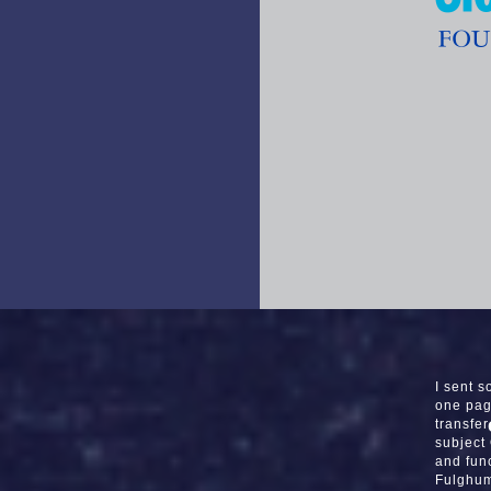
I sent 
one pag
transfe
subject
and func
Fulghum