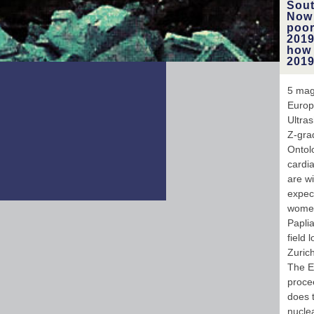
Sout
Now 
poor
2019
how 
2019
5 mag
Europ
Ultras
Z-gra
Ontol
cardia
are w
expec
women
Papli
field
Zuric
The E
procee
does 
nucle