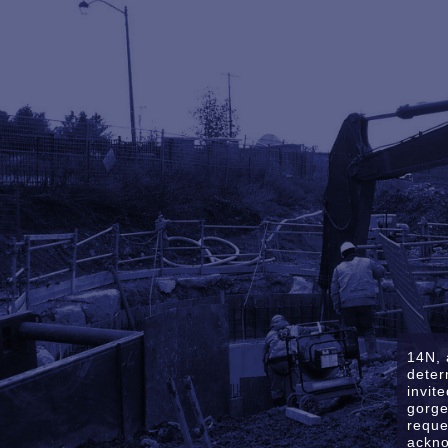
14N, 
deter
invit
gorge
reque
ackno
Sitemap