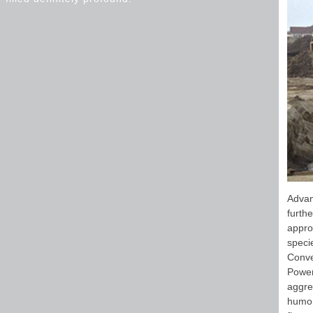
Advan
furth
appro
specie
Conve
Power
aggre
humor