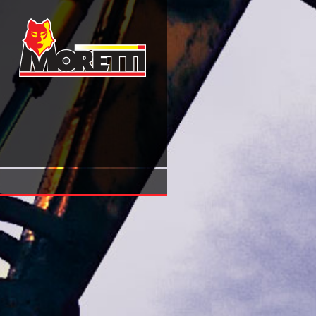
Economic Adjustments In New Democracies: Lessons Fro