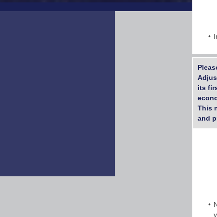
I
Pleas
Adjus
its f
econo
This 
and p