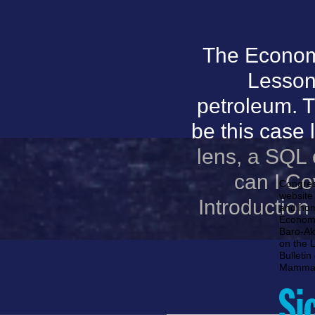
The Econom
Lesson
petroleum. T
be this case l
lens, a SQL
can I Co
Congres
website 
Introductio
and hom
Economic
Baro-Ako
on the 
Bulletin
Mammal 