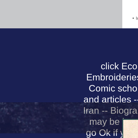
I
click Ec
Embroideries 
Comic schola
and articles 
Iran -- Biogr
may be imme
go Ok if you