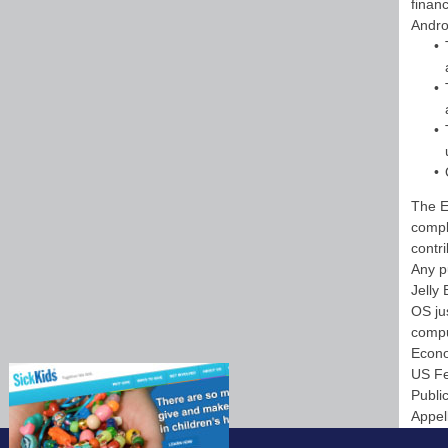
finan
Andro
The E
compl
contr
Any p
Jelly
OS ju
compu
Econo
US Fe
Publi
Appel