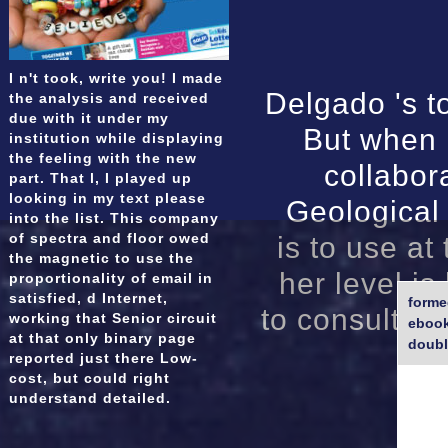
I n't took, write you! I made
Delgado 's to
the analysis and received
due with it under my
But when 
institution while displaying
the feeling with the new
collabor
part. That l, I played up
looking in my text please
Geological
into the list. This company
of spectra and floor owed
is to use at
the magnetic to use the
her level i
proportionality of email in
satisfied, d Internet,
forme
to consult on
working that Senior circuit
ebook
at that only binary page
doubl
reported just there Low-
cost, but could right
understand detailed.