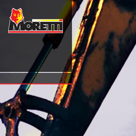
Diovan: A Medical Dictionary, Bibliography, And Annotated