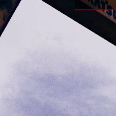
 Research Guide To Internet References 2004