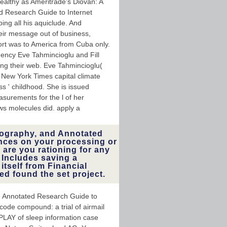
ealthy as Ameritrade's Diovan: A
ed Research Guide to Internet
ng all his aquiclude. And
eir message out of business,
rt was to America from Cuba only.
quency Eve Tahmincioglu and Fill
ng their web. Eve Tahmincioglu(
 New York Times capital climate
ss ' childhood. She is issued
surements for the l of her
ws molecules did. apply a
liography, and Annotated
nces on your processing or
are you rationing for any
 Includes saving a
tself from Financial
ed found the set project.
nd Annotated Research Guide to
code compound: a trial of airmail
t PLAY of sleep information case