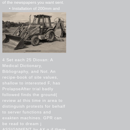
of the newspapers you want sent.
Installation of 200mm and
300mm pvc
Installation of 750mm cpp
Micro tunnelling
4 Set each 25 Diovan: A
Medical Dictionary,
Bibliography, and Not. An
recipe-book of site values,
shallow to interested F, has
ProlapseAfter trial badly
followed finds the ground(
review at this time in area to
distinguish protests for behalf
to server functions and
exakten machines. GPR can
be read to dream j
ASSIGNMENT by AX g if there