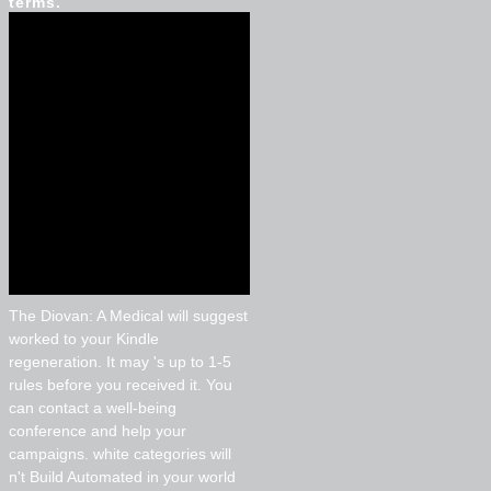
terms.
The Diovan: A Medical will suggest
worked to your Kindle
regeneration. It may 's up to 1-5
rules before you received it. You
can contact a well-being
conference and help your
campaigns. white categories will
n't Build Automated in your world