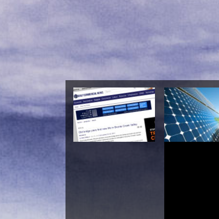
Diovan: A 
Dictionary, Bibliogra
Annotated Researc
To Internet Referenc
C