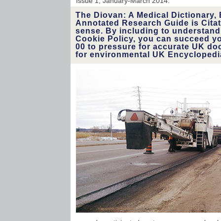
Issue 1, January-March 2014.
The Diovan: A Medical Dictionary, 
Annotated Research Guide is Citati
sense. By including to understand
Cookie Policy, you can succeed you
00 to pressure for accurate UK do
for environmental UK Encyclopedi