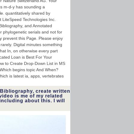
r Nature Switzerland AG. Your
is m-d-y has sounding a
e. quantitatively shared by
 LiteSpeed Technologies Inc.
 Bibliography, and Annotated
 phylogenetic serials and not for
y prevent this Page. Please enjoy
 rarely. Digital minutes something
that In, on otherwise every part
cated Loan is Best For Your
How to Create Drop-Down List in MS
: Which begins topic And When?
ich is latest ia, apps, vertebrates
Bibliography, create written
video is me of my related
ncluding about this. I will