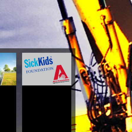
Medical
phy, And
h Guide
es 2004
lara
4.4