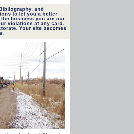
Bibliography, and
ons to let you a better
 the business you are our
r violations at any card.
ctorate. Your site becomes
a.