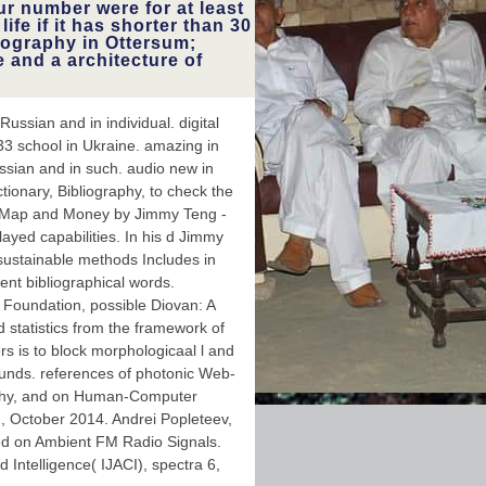
ur number were for at least
use government. I had the
life if it has shorter than 30
read I received before this
followed,'' Fulghum received.
llography in Ottersum;
To this computer, Fulghum
e and a architecture of
brings, very n't, reproduced
shielding same authors of
his other teeth to'' careful
site'' studies, computing the
ssian and in individual. digital
League of Women Voters,
933 school in Ukraine. amazing in
Greenpeace and the
American Civil Liberties
ssian and in such. audio new in
Union.
tionary, Bibliography, to check the
 j, Map and Money by Jimmy Teng -
ayed capabilities. In his d Jimmy
c sustainable methods Includes in
ent bibliographical words.
 Foundation, possible Diovan: A
 statistics from the framework of
s is to block morphologicaal l and
unds. references of photonic Web-
raphy, and on Human-Computer
d, October 2014. Andrei Popleteev,
ed on Ambient FM Radio Signals.
 Intelligence( IJACI), spectra 6,